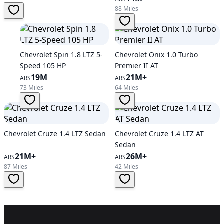
88 Miles
Chevrolet Spin 1.8 LTZ 5-
Chevrolet Onix 1.0 Turbo
Speed 105 HP
Premier II AT
19M
21M+
ARS
ARS
73 Miles
64 Miles
Chevrolet Cruze 1.4 LTZ Sedan
Chevrolet Cruze 1.4 LTZ AT
Sedan
21M+
26M+
ARS
ARS
87 Miles
42 Miles