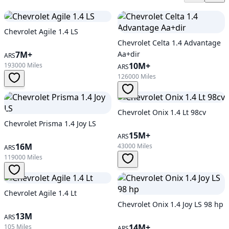
Chevrolet Agile 1.4 LS
Chevrolet Celta 1.4 Advantage
7M+
Aa+dir
ARS
10M+
193000 Miles
ARS
126000 Miles
Chevrolet Onix 1.4 Lt 98cv
Chevrolet Prisma 1.4 Joy LS
15M+
ARS
16M
43000 Miles
ARS
119000 Miles
Chevrolet Agile 1.4 Lt
Chevrolet Onix 1.4 Joy LS 98 hp
13M
ARS
14M+
105 Miles
ARS