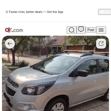
Faster chat, better deals — Get the App
Post
Used
Chevrolet
Spin
1.8
Lt
5-
speed
105
hp
For
Sale
ARS
17,000,000