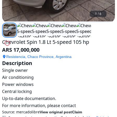
1
/
6
Chevrolet Spin 1.8 Lt 5-speed 105 hp
ARS 17,000,000
Resistencia, Chaco Province, Argentina
Description
Single owner

Air conditioning

Power windows

Central locking

Up-to-date documentation.

For more information, please contact
Source:
mercadolibre
View original post
Claim