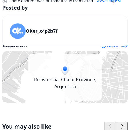
Some content was automatically translated
View Original
Posted by
OKer_x4p2b7f
Location
Show map
Resistencia, Chaco Province,
Argentina
You may also like