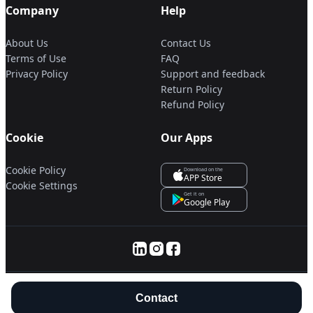
Company
Help
About Us
Contact Us
Terms of Use
FAQ
Privacy Policy
Support and feedback
Return Policy
Refund Policy
Cookie
Our Apps
Cookie Policy
Download on the
APP Store
Cookie Settings
Get it on
Google Play
© 2025 Servanan International Pte. Ltd.
Contact