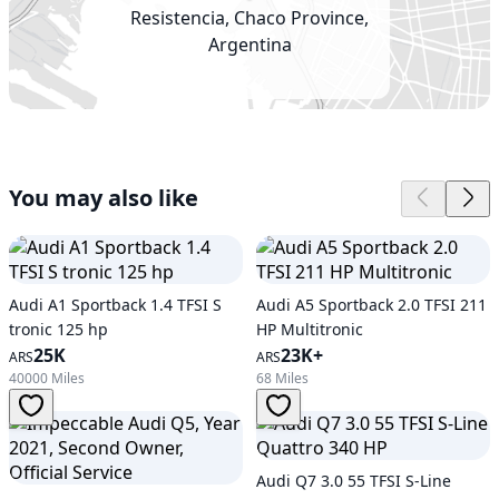
Resistencia, Chaco Province,
Argentina
You may also like
Audi A1 Sportback 1.4 TFSI S
Audi A5 Sportback 2.0 TFSI 211
tronic 125 hp
HP Multitronic
25K
23K+
ARS
ARS
40000 Miles
68 Miles
Audi Q7 3.0 55 TFSI S-Line