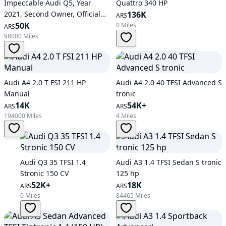
Impeccable Audi Q5, Year
Quattro 340 HP
2021, Second Owner, Official
136K
ARS
Service
50K
0 Miles
ARS
98000 Miles
Audi A4 2.0 T FSI 211 HP
Audi A4 2.0 40 TFSI Advanced S
Manual
tronic
14K
54K+
ARS
ARS
194000 Miles
4 Miles
Audi Q3 35 TFSI 1.4
Audi A3 1.4 TFSI Sedan S tronic
Stronic 150 CV
125 hp
52K+
18K
ARS
ARS
0 Miles
84465 Miles