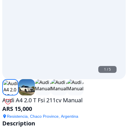
1
/
5
Audi A4 2.0 T Fsi 211cv Manual
ARS 15,000
Resistencia, Chaco Province, Argentina
Description