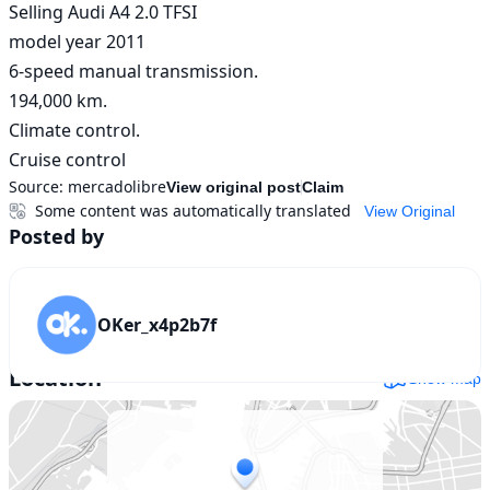
Selling Audi A4 2.0 TFSI

model year 2011

6-speed manual transmission.

194,000 km.

Climate control.

Cruise control
Source:
mercadolibre
View original post
Claim
Some content was automatically translated
View Original
Posted by
OKer_x4p2b7f
Location
Show map