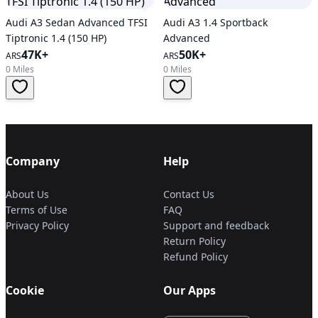
Audi A3 Sedan Advanced TFSI
Audi A3 1.4 Sportback
Tiptronic 1.4 (150 HP)
Advanced
47K+
50K+
ARS
ARS
0 Miles
0 Miles
Company
Help
About Us
Contact Us
Terms of Use
FAQ
Privacy Policy
Support and feedback
Return Policy
Refund Policy
Cookie
Our Apps