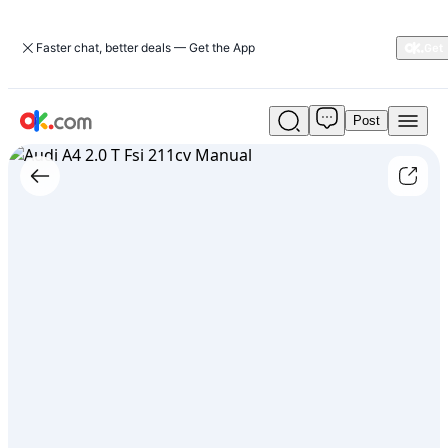
Faster chat, better deals — Get the App
Post
Used
Audi
A4
2.0
T
Fsi
211cv
Manual
For
Sale
ARS
15,000