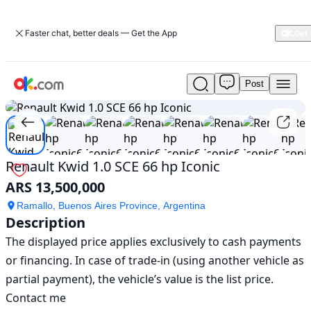
Faster chat, better deals — Get the App
Post
Used
1
/
11
Renault
Kwid
1.0
SCE
66
Renault Kwid 1.0 SCE 66 hp Iconic
hp
ARS 13,500,000
Iconic
For
Ramallo, Buenos Aires Province, Argentina
Sale
Description
ARS
The displayed price applies exclusively to cash payments 
13,500,000
or financing. In case of trade-in (using another vehicle as 
partial payment), the vehicle’s value is the list price. 
Contact me