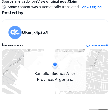
Source:
mercadolibre
View original post
Claim
Some content was automatically translated
View Original
Posted by
OKer_x4p2b7f
Location
Show map
Ramallo, Buenos Aires
Province, Argentina