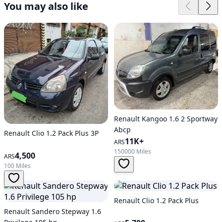
You may also like
Renault Kangoo 1.6 2 Sportway
Abcp
Renault Clio 1.2 Pack Plus 3P
11K+
ARS
150000 Miles
4,500
ARS
100 Miles
Renault Clio 1.2 Pack Plus
Renault Sandero Stepway 1.6