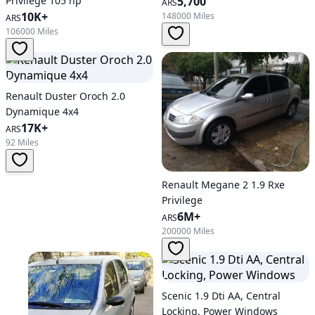
Privilege 105 hp
5,700
ARS
10K+
148000 Miles
ARS
106000 Miles
Renault Duster Oroch 2.0
Dynamique 4x4
17K+
ARS
92 Miles
Renault Megane 2 1.9 Rxe
Privilege
6M+
ARS
200000 Miles
Scenic 1.9 Dti AA, Central
Locking, Power Windows