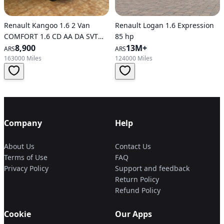
Renault Kangoo 1.6 2 Van
Renault Logan 1.6 Expression
COMFORT 1.6 CD AA DA SVT
85 hp
1PL (600 KG)
8,900
13M+
ARS
ARS
163000 Miles
124000 Miles
Company
Help
About Us
Contact Us
Terms of Use
FAQ
Privacy Policy
Support and feedback
Return Policy
Refund Policy
Cookie
Our Apps