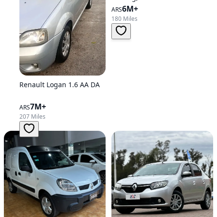
6M+
ARS
180 Miles
Renault Logan 1.6 AA DA
7M+
ARS
207 Miles