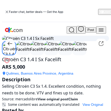
Faster chat, better deals — Get the App
Post
Used
1
/
6
Citroën
C3
1.4
I
Sx
Citroën C3 1.4 I Sx Facelift
Facelift
ARS 5,000
For
Sale
Quilmes, Buenos Aires Province, Argentina
ARS
Description
5,000
Selling Citroën C3 Sx 1.4. Excellent condition, nothing 
needs to be done. VTV and fines up to date.
Source:
mercadolibre
View original post
Claim
Some content was automatically translated
View Original
Posted by