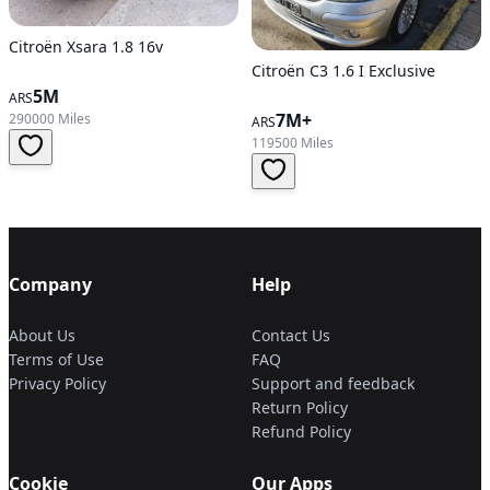
Citroën Xsara 1.8 16v
Citroën C3 1.6 I Exclusive
5M
ARS
7M+
290000 Miles
ARS
119500 Miles
Company
Help
About Us
Contact Us
Terms of Use
FAQ
Privacy Policy
Support and feedback
Return Policy
Refund Policy
Cookie
Our Apps