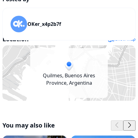
OKer_x4p2b7f
Location
Show map
Quilmes, Buenos Aires
Province, Argentina
You may also like