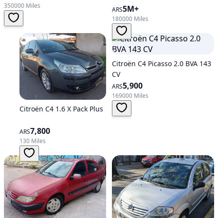
350000 Miles
5M+
ARS
180000 Miles
Citroën C4 Picasso 2.0 BVA 143
CV
5,900
ARS
169000 Miles
Citroën C4 1.6 X Pack Plus
7,800
ARS
130 Miles