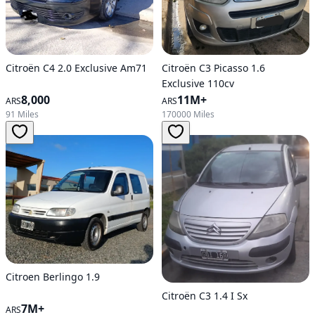
Citroën C4 2.0 Exclusive Am71
Citroën C3 Picasso 1.6
Exclusive 110cv
8,000
11M+
ARS
ARS
91 Miles
170000 Miles
Citroen Berlingo 1.9
Citroën C3 1.4 I Sx
7M+
ARS