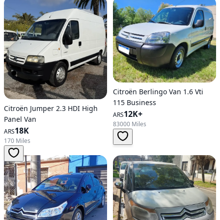
Citroën Berlingo Van 1.6 Vti
115 Business
Citroën Jumper 2.3 HDI High
12K+
ARS
Panel Van
83000 Miles
18K
ARS
170 Miles