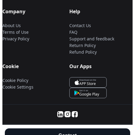
Company
Help
About Us
Contact Us
Terms of Use
FAQ
Privacy Policy
Support and feedback
Return Policy
Refund Policy
Cookie
Our Apps
Cookie Policy
Download on the
APP Store
Cookie Settings
Get it on
Google Play
© 2025 Servanan International Pte. Ltd.