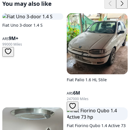
You may also like
Fiat Uno 3-door 1.4 S
9M+
ARS
99000 Miles
Fiat Palio 1.6 HL Stile
6M
ARS
247000 Miles
Fiat Fiorino Qubo 1.4 Active 73