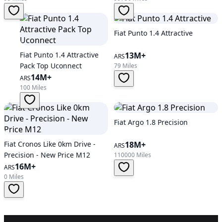
Fiat Punto 1.4 Attractive
Fiat Punto 1.4 Attractive
13M+
ARS
Pack Top Uconnect
79 Miles
14M+
ARS
100 Miles
Fiat Argo 1.8 Precision
Fiat Cronos Like 0km Drive -
18M+
ARS
Precision - New Price M12
110000 Miles
16M+
ARS
0 Miles