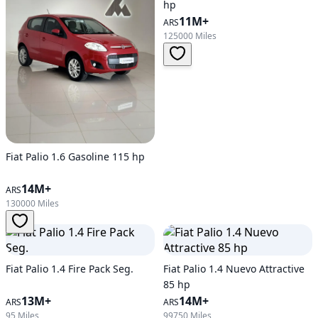
hp
11M+
ARS
125000 Miles
Fiat Palio 1.6 Gasoline 115 hp
14M+
ARS
130000 Miles
Fiat Palio 1.4 Fire Pack Seg.
Fiat Palio 1.4 Nuevo Attractive
85 hp
13M+
14M+
ARS
ARS
95 Miles
99750 Miles