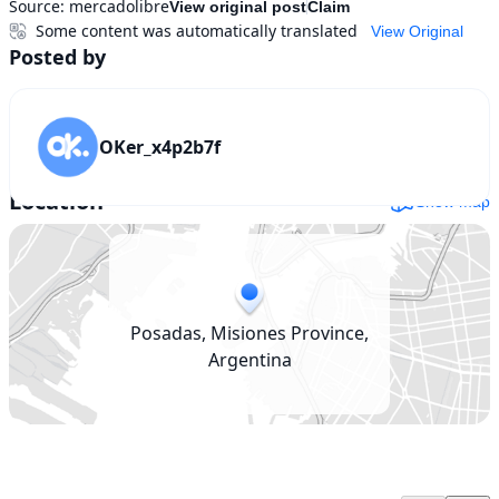
Source:
mercadolibre
View original post
Claim
Some content was automatically translated
View Original
Posted by
OKer_x4p2b7f
Location
Show map
Posadas, Misiones Province,
Argentina