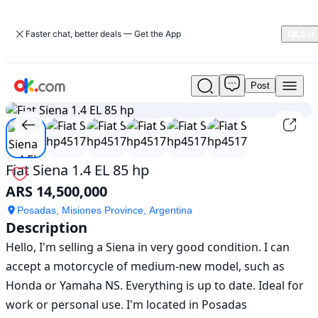
Faster chat, better deals — Get the App
Post
Used
1
/
6
Fiat
Siena
1.4
EL
85
Fiat Siena 1.4 EL 85 hp
hp
ARS 14,500,000
For
Sale
Posadas, Misiones Province, Argentina
ARS
Description
14,500,000
Hello, I'm selling a Siena in very good condition. I can 
accept a motorcycle of medium-new model, such as 
Honda or Yamaha NS. Everything is up to date. Ideal for 
work or personal use. I'm located in Posadas