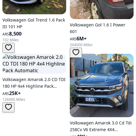
Volkswagen Gol Trend 1.6 Pack
Volkswagen Gol 1.6 I Power
III 101 HP
601
8,500
ARS
6M+
ARS
102 Miles
204000 Miles
Volkswagen Amarok 2.0 CD TDI
180 HP 4x4 Highline Pack
Automatic
25K+
ARS
126000 Miles
Volkswagen Amarok 3.0 Cd Tdi
258Cv V6 Extreme 4X4