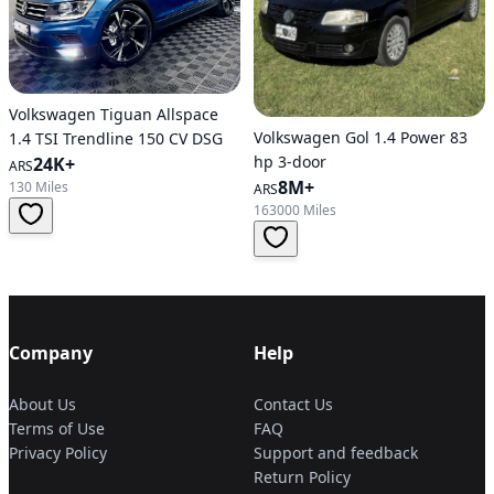
Volkswagen Tiguan Allspace
Volkswagen Gol 1.4 Power 83
1.4 TSI Trendline 150 CV DSG
hp 3-door
24K+
ARS
8M+
130 Miles
ARS
163000 Miles
Company
Help
About Us
Contact Us
Terms of Use
FAQ
Privacy Policy
Support and feedback
Return Policy