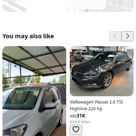
You may also like
Volkswagen Passat 2.0 TSI
Highline 220 hp
31K
ARS
83000 Miles