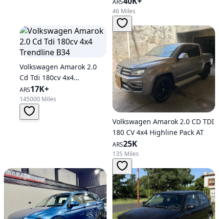
Automatic Transmission
40K+
ARS
46 Miles
Volkswagen Amarok 2.0
Cd Tdi 180cv 4x4
Trendline B34
17K+
ARS
145000 Miles
Volkswagen Amarok 2.0 CD TDI
180 CV 4x4 Highline Pack AT
25K
ARS
135 Miles