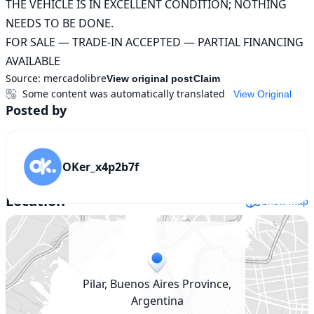
THE VEHICLE IS IN EXCELLENT CONDITION; NOTHING 
NEEDS TO BE DONE.

FOR SALE — TRADE-IN ACCEPTED — PARTIAL FINANCING 
AVAILABLE
Source:
mercadolibre
View original post
Claim
Some content was automatically translated
View Original
Posted by
OKer_x4p2b7f
Location
Show map
Pilar, Buenos Aires Province,
Argentina