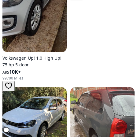
Volkswagen Up! 1.0 High Up!
75 hp 5-door
10K+
ARS
99700 Miles