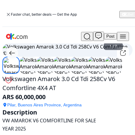
Faster chat, better deals — Get the App
Post
Used
Volkswagen
1
/
7
Amarok
3.0
Cd
Tdi
258Cv
Volkswagen Amarok 3.0 Cd Tdi 258Cv V6
V6
Comfortline 4X4 AT
Comfortline
4X4
ARS 60,000,000
AT
For
Pilar, Buenos Aires Province, Argentina
Description
Sale
ARS
VW AMAROK V6 COMFORTLINE FOR SALE

60,000,000
YEAR 2025
