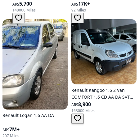
5,700
17K+
ARS
ARS
148000 Miles
92 Miles
Renault Kangoo 1.6 2 Van
COMFORT 1.6 CD AA DA SVT
1PL (600 KG)
8,900
ARS
163000 Miles
Renault Logan 1.6 AA DA
7M+
ARS
207 Miles