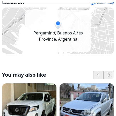
Location
Show map
Pergamino, Buenos Aires
Province, Argentina
You may also like