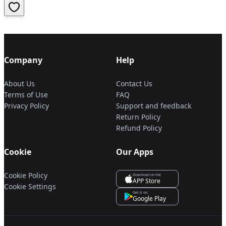
Company
Help
About Us
Contact Us
Terms of Use
FAQ
Privacy Policy
Support and feedback
Return Policy
Refund Policy
Cookie
Our Apps
Cookie Policy
Download on the
APP Store
Cookie Settings
Get it on
Google Play