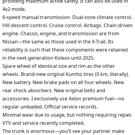
providing maximum active safety. It can also be used in 
4x2 mode.

6-speed manual transmission. Dual-zone climate control. 
Hill descent control. Cruise control. Airbags. Chain-driven 
engine. Chassis, engine, and transmission are from 
Nissan—the same as those used in the X-Trail. Its 
reliability is such that these components were retained 
in the next-generation Koleos until 2025.

Spare wheel of identical size and rim as the other 
wheels. Brand-new original Kumho tires (0 km, literally). 
New battery. New brake pads on all four wheels. New 
rear shock absorbers. New original belts and 
accessories. I exclusively use Axion premium fuel—no 
regular unleaded. Official service records.

Minimal wear due to usage, but nothing requiring repair.

VTV and service recently completed.

The trunk is enormous—you’ll see your partner make 