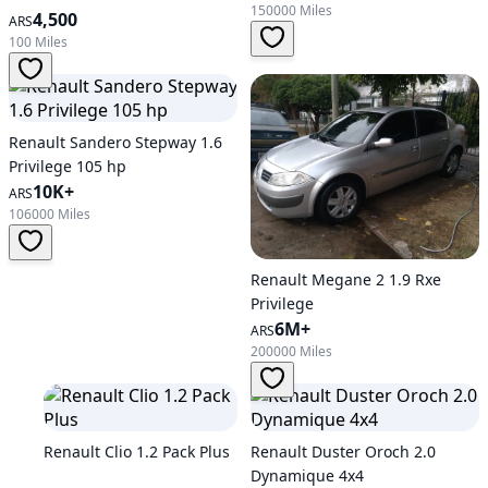
150000 Miles
4,500
ARS
100 Miles
Renault Sandero Stepway 1.6
Privilege 105 hp
10K+
ARS
106000 Miles
Renault Megane 2 1.9 Rxe
Privilege
6M+
ARS
200000 Miles
Renault Clio 1.2 Pack Plus
Renault Duster Oroch 2.0
Dynamique 4x4