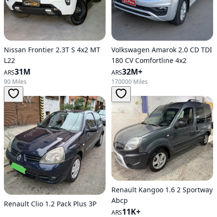
Nissan Frontier 2.3T S 4x2 MT
Volkswagen Amarok 2.0 CD TDI
L22
180 CV Comfortline 4x2
31M
32M+
ARS
ARS
90 Miles
170000 Miles
Renault Kangoo 1.6 2 Sportway
Abcp
Renault Clio 1.2 Pack Plus 3P
11K+
ARS