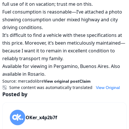
full use of it on vacation; trust me on this.

Fuel consumption is reasonable—I’ve attached a photo 
showing consumption under mixed highway and city 
driving conditions.

It’s difficult to find a vehicle with these specifications at 
this price. Moreover, it’s been meticulously maintained—
because I want it to remain in excellent condition to 
reliably transport my family.

Available for viewing in Pergamino, Buenos Aires. Also 
available in Rosario.
Source:
mercadolibre
View original post
Claim
Some content was automatically translated
View Original
Posted by
OKer_x4p2b7f