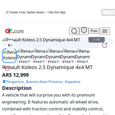
Faster chat, better deals — Get the App
Post
Used
Renault
1
/
6
Koleos
2.5
Dynamique
4x4
MT
Renault Koleos 2.5 Dynamique 4x4 MT
For
ARS 12,999
Sale
ARS
Pergamino, Buenos Aires Province, Argentina
12,999
Description
A vehicle that will surprise you with its premium 
engineering. It features automatic all-wheel drive, 
combined with traction control and stability control, 