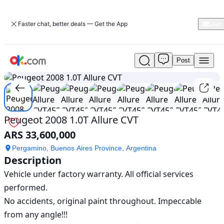
Faster chat, better deals — Get the App
Post
Used
1
/
20
Peugeot
2008
1.0T
Allure
CVT
Peugeot 2008 1.0T Allure CVT
For
ARS 33,600,000
Sale
ARS
Pergamino, Buenos Aires Province, Argentina
33,600,000
Description
Vehicle under factory warranty. All official services 
performed.

No accidents, original paint throughout. Impeccable 
from any angle!!!