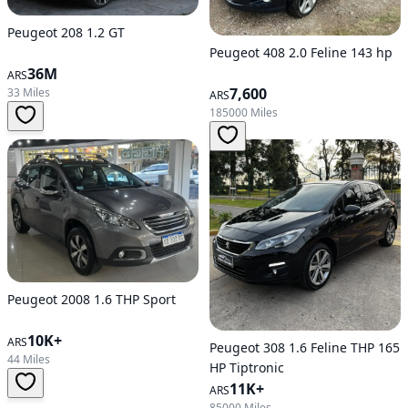
Peugeot 208 1.2 GT
Peugeot 408 2.0 Feline 143 hp
36M
ARS
7,600
33 Miles
ARS
185000 Miles
Peugeot 2008 1.6 THP Sport
10K+
ARS
Peugeot 308 1.6 Feline THP 165
44 Miles
HP Tiptronic
11K+
ARS
85000 Miles