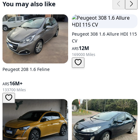
You may also like
Peugeot 308 1.6 Allure HDI 115
CV
12M
ARS
169000 Miles
Peugeot 208 1.6 Feline
16M+
ARS
133700 Miles