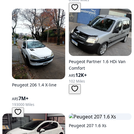
Peugeot Partner 1.6 HDi Van
Comfort
12K+
ARS
102 Miles
Peugeot 206 1.4 X-line
7M+
ARS
193000 Miles
Peugeot 207 1.6 Xs