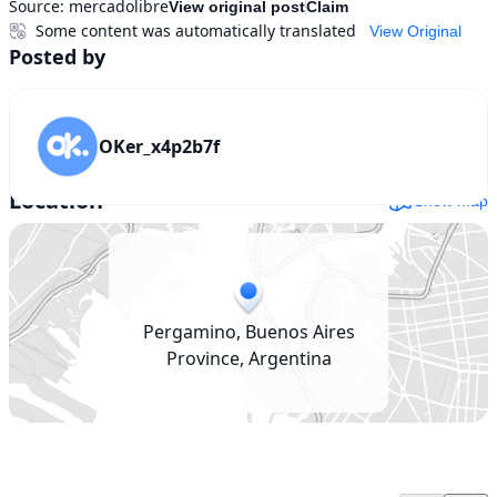
Source:
mercadolibre
View original post
Claim
Some content was automatically translated
View Original
Posted by
OKer_x4p2b7f
Location
Show map
Pergamino, Buenos Aires
Province, Argentina