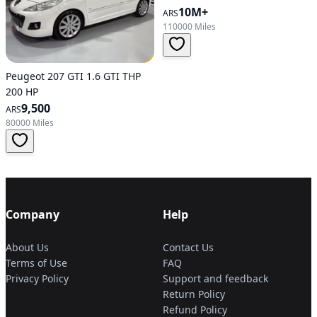
10M+
ARS
110000 Miles
Peugeot 207 GTI 1.6 GTI THP
200 HP
9,500
ARS
80000 Miles
Company
Help
About Us
Contact Us
Terms of Use
FAQ
Privacy Policy
Support and feedback
Return Policy
Refund Policy