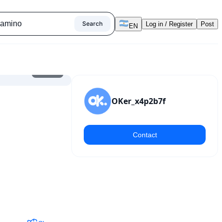
Search
Log in / Register
Post
EN
1
/
8
OKer_x4p2b7f
Contact