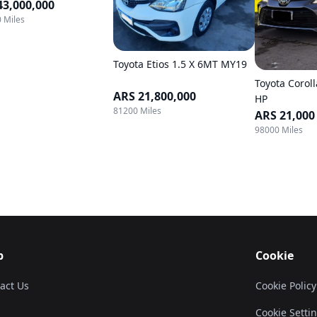
43,000,000
 Miles
Toyota Etios 1.5 X 6MT MY19
Toyota Coroll
ARS 21,800,000
HP
81200 Miles
ARS 21,000
98000 Miles
p
Cookie
act Us
Cookie Policy
Cookie Setti