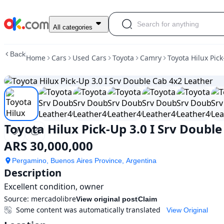
Used
All categories
Toyota
Hilux
Back
Home
Cars
Used Cars
Toyota
Camry
Toyota Hilux Pic
Pick-
Up
3.0
I
Srv
Double
Cab
Toyota Hilux Pick-Up 3.0 I Srv Doubl
4x2
Leather
ARS 30,000,000
For
Sale
Pergamino, Buenos Aires Province, Argentina
ARS
Description
30,000,000
Excellent condition, owner
Source:
mercadolibre
View original post
Claim
Some content was automatically translated
View Original