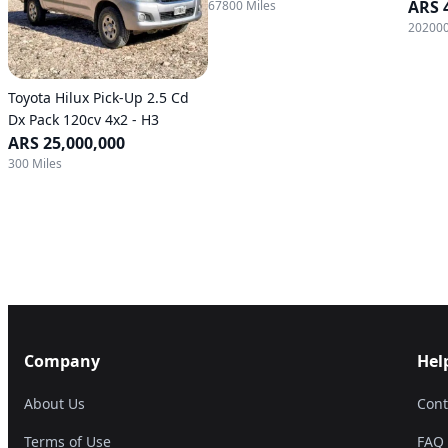
ARS 
67800 Miles
202000
Toyota Hilux Pick-Up 2.5 Cd
Dx Pack 120cv 4x2 - H3
ARS 25,000,000
300 Miles
Company
Hel
About Us
Cont
Terms of Use
FAQ