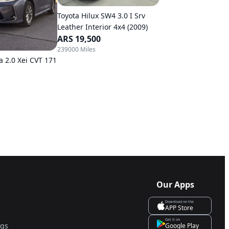
Toyota Hilux SW4 3.0 I Srv
Leather Interior 4x4 (2009)
ARS 19,500
239000 Miles
a 2.0 Xei CVT 171
Our Apps
Download on the
APP Store
Get it on
ngs
Google Play