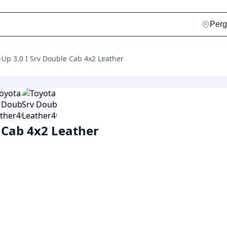
k-Up 3.0 I Srv Double Cab 4x2 Leather
e Cab 4x2 Leather