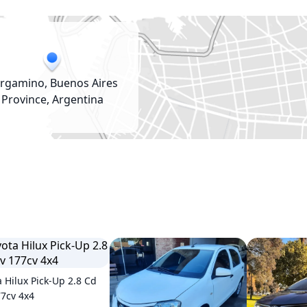
rgamino, Buenos Aires
Province, Argentina
a Hilux Pick-Up 2.8 Cd
77cv 4x4