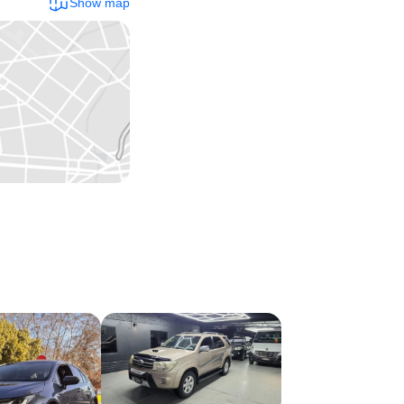
Show map