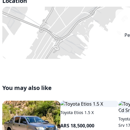
Location
Pe
You may also like
Toyota Etios 1.5 X
Toyot
ARS 18,500,000
Srv 1