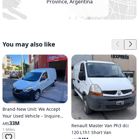
Province, Argentina
You may also like
Brand-New Unit: We Accept
Your Used Vehicle – Inquire
Now!!
33M
ARS
Renault Master Van Ph3 dci
1 Miles
120 L1h1 Short Van