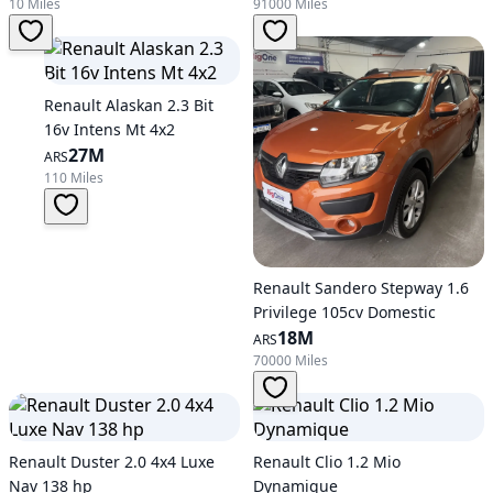
10 Miles
91000 Miles
Renault Alaskan 2.3 Bit
16v Intens Mt 4x2
27M
ARS
110 Miles
Renault Sandero Stepway 1.6
Privilege 105cv Domestic
18M
ARS
70000 Miles
Renault Duster 2.0 4x4 Luxe
Renault Clio 1.2 Mio
Nav 138 hp
Dynamique