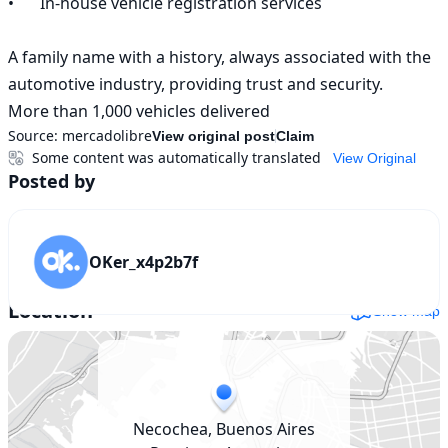
•	In-house vehicle registration services

A family name with a history, always associated with the 
automotive industry, providing trust and security.

More than 1,000 vehicles delivered
Source:
mercadolibre
View original post
Claim
Some content was automatically translated
View Original
Posted by
OKer_x4p2b7f
Location
Show map
Necochea, Buenos Aires