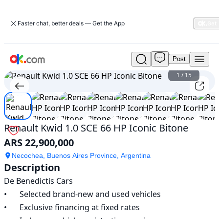
Faster chat, better deals — Get the App
Post
Used
Renault
1
/
15
Kwid
1.0
SCE
66
HP
Renault Kwid 1.0 SCE 66 HP Iconic Bitone
Iconic
ARS 22,900,000
Bitone
For
Necochea, Buenos Aires Province, Argentina
Sale
Description
ARS
De Benedictis Cars

22,900,000
•	Selected brand-new and used vehicles

•	Exclusive financing at fixed rates
