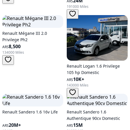
24M
ARS
191000 Miles
Renault Mégane III 2.0
Privilege Ph2
8,500
ARS
134000 Miles
Renault Logan 1.6 Privilege
105 hp Domestic
10K+
ARS
143000 Miles
Renault Sandero 1.6 16v Life
Renault Sandero 1.6
Authentique 90cv Domestic
20M+
15M
ARS
ARS