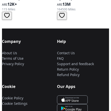
12K+
13M
ARS
ARS
115 Miles
164500 Miles
Company
Help
About Us
Contact Us
Terms of Use
FAQ
Privacy Policy
Support and feedback
Return Policy
Refund Policy
Cookie
Our Apps
Cookie Policy
Download on the
APP Store
Cookie Settings
Get it on
Google Play