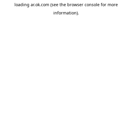
loading
ar.ok.com
(see the
browser console
for more
information).