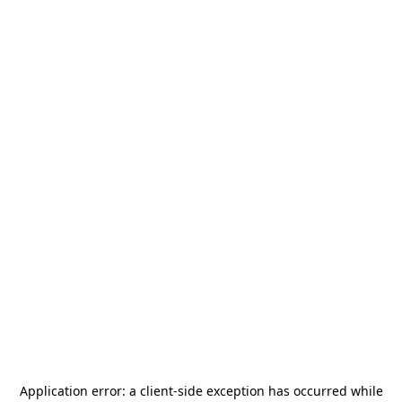
Application error: a
client
-side exception has occurred while