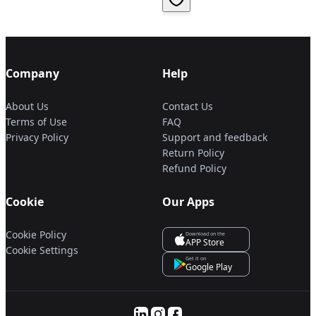
Company
Help
About Us
Contact Us
Terms of Use
FAQ
Privacy Policy
Support and feedback
Return Policy
Refund Policy
Cookie
Our Apps
Cookie Policy
Download on the
APP Store
Cookie Settings
Get it on
Google Play