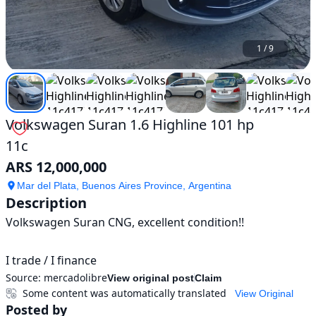
1
/
9
Volkswagen Suran 1.6 Highline 101 hp
11c
ARS 12,000,000
Mar del Plata, Buenos Aires Province, Argentina
Description
Volkswagen Suran CNG, excellent condition!!

I trade / I finance
Source:
mercadolibre
View original post
Claim
Some content was automatically translated
View Original
Posted by