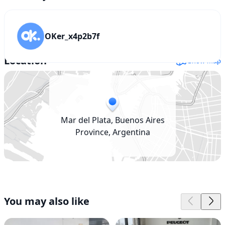
OKer_x4p2b7f
Location
Show map
Mar del Plata, Buenos Aires
Province, Argentina
You may also like