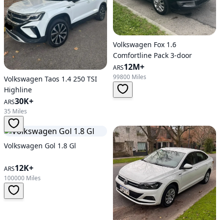
Volkswagen Fox 1.6
Comfortline Pack 3-door
12M+
ARS
99800 Miles
Volkswagen Taos 1.4 250 TSI
Highline
30K+
ARS
35 Miles
Volkswagen Gol 1.8 Gl
12K+
ARS
100000 Miles