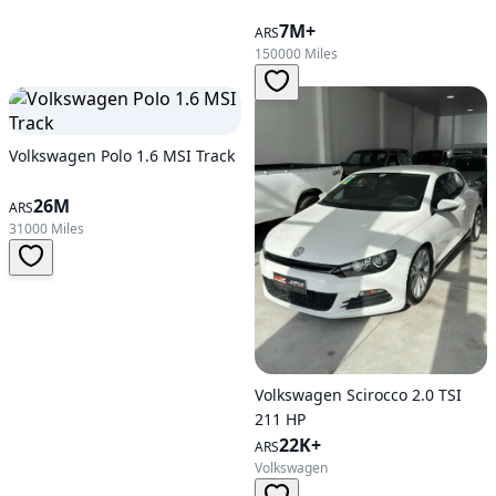
7M+
ARS
150000 Miles
Volkswagen Polo 1.6 MSI Track
26M
ARS
31000 Miles
Volkswagen Scirocco 2.0 TSI
211 HP
22K+
ARS
Volkswagen