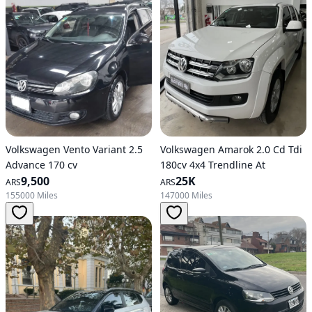
Volkswagen Vento Variant 2.5
Volkswagen Amarok 2.0 Cd Tdi
Advance 170 cv
180cv 4x4 Trendline At
9,500
25K
ARS
ARS
155000 Miles
147000 Miles