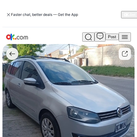
Faster chat, better deals — Get the App
Post
Used
Volkswagen
Suran
1.6
Highline
101
hp
11c
For
Sale
ARS
12,000,000