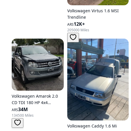
Volkswagen Virtus 1.6 MSI
Trendline
12K+
ARS
205000 Miles
Volkswagen Amarok 2.0
CD TDI 180 HP 4x4
Highline C34
34M
ARS
134500 Miles
Volkswagen Caddy 1.6 Mi