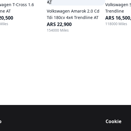
wagen T-Cross 1.6
Volkswagen 
ine AT
Volkswagen Amarok 2.0 Cd
Trendline
20,500
Tdi 180cv 4x4 Trendline AT
ARS 16,500
ARS 22,900
Miles
118000 Miles
154000 Miles
p
Cookie