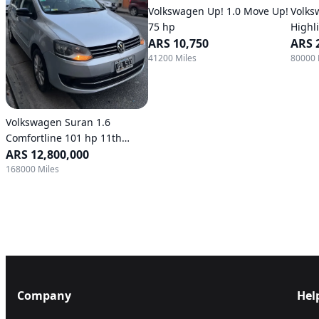
Volkswagen Up! 1.0 Move Up!
Volks
75 hp
Highl
ARS 10,750
ARS 
41200 Miles
80000 
Volkswagen Suran 1.6
Comfortline 101 hp 11th
generation
ARS 12,800,000
168000 Miles
Company
Hel