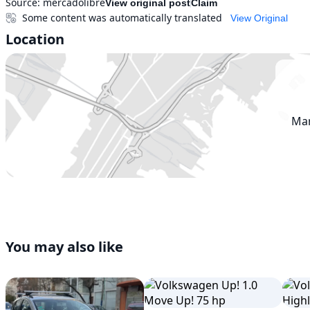
Source:
mercadolibre
View original post
Claim
Some content was automatically translated
View Original
Location
Mar
You may also like