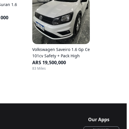
Suran 1.6
,000
Volkswagen Saveiro 1.6 Gp Ce
101cv Safety + Pack High
ARS 19,500,000
83 Miles
Our Apps