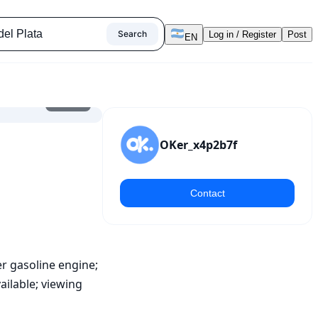
Search
Log in / Register
Post
EN
1
/
8
OKer_x4p2b7f
Contact
er gasoline engine; 
ilable; viewing 