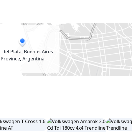
 del Plata, Buenos Aires
Province, Argentina