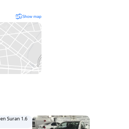
Show map