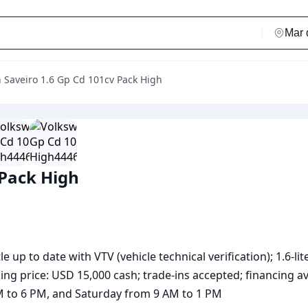
 Saveiro 1.6 Gp Cd 101cv Pack High
 Pack High
 up to date with VTV (vehicle technical verification); 1.6-lit
ing price: USD 15,000 cash; trade-ins accepted; financing ava
AM to 6 PM, and Saturday from 9 AM to 1 PM