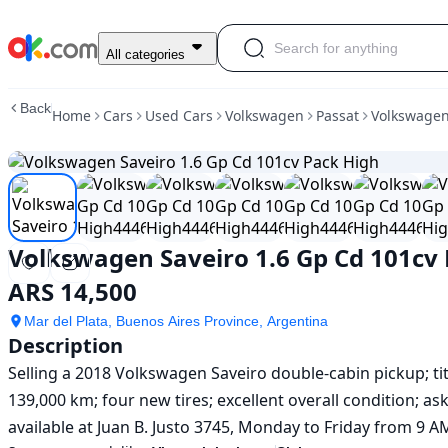
Used
All categories
Volkswagen
Saveiro
Back
Home
Cars
Used Cars
Volkswagen
Passat
Volkswagen
1.6
Gp
Cd
101cv
Pack
High
For
Volkswagen Saveiro 1.6 Gp Cd 101cv
Sale
ARS
ARS 14,500
14,500
Mar del Plata, Buenos Aires Province, Argentina
Description
Selling a 2018 Volkswagen Saveiro double-cabin pickup; title
139,000 km; four new tires; excellent overall condition; ask
available at Juan B. Justo 3745, Monday to Friday from 9 