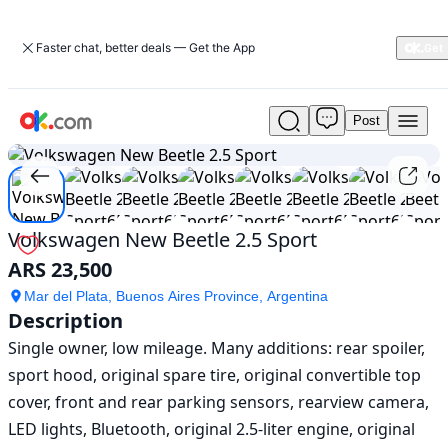
Faster chat, better deals — Get the App
Post
Used
1
/
18
Volkswagen
New
Beetle
2.5
Sport
Volkswagen New Beetle 2.5 Sport
For
ARS 23,500
Sale
ARS
Mar del Plata, Buenos Aires Province, Argentina
23,500
Description
Single owner, low mileage. Many additions: rear spoiler, 
sport hood, original spare tire, original convertible top 
cover, front and rear parking sensors, rearview camera, 
LED lights, Bluetooth, original 2.5-liter engine, original 