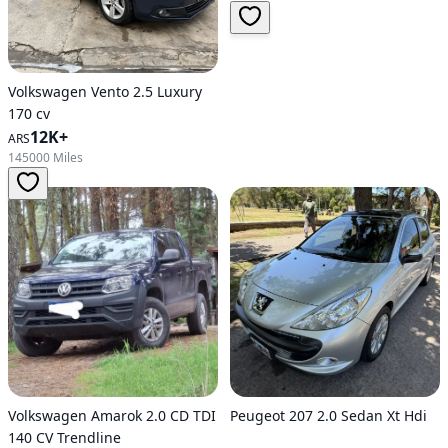
Volkswagen Vento 2.5 Luxury
170 cv
12K+
ARS
145000 Miles
Volkswagen Amarok 2.0 CD TDI
Peugeot 207 2.0 Sedan Xt Hdi
140 CV Trendline