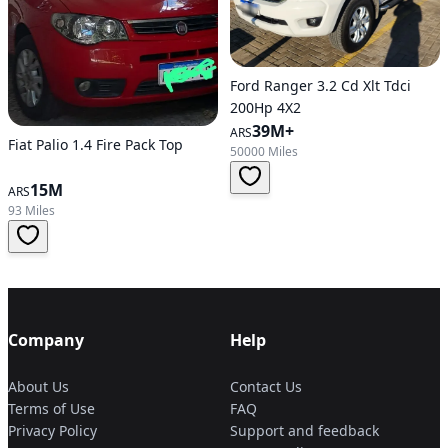
Ford Ranger 3.2 Cd Xlt Tdci
200Hp 4X2
39M+
ARS
Fiat Palio 1.4 Fire Pack Top
50000 Miles
15M
ARS
93 Miles
Company
Help
About Us
Contact Us
Terms of Use
FAQ
Privacy Policy
Support and feedback