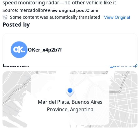
speed monitoring radar—no other vehicle like it.
Source:
mercadolibre
View original post
Claim
Some content was automatically translated
View Original
Posted by
OKer_x4p2b7f
Location
Show map
Mar del Plata, Buenos Aires
Province, Argentina