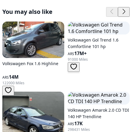
You may also like
Volkswagen Gol Trend 1.6
Comfortline 101 hp
17M+
ARS
91000 Miles
Volkswagen Fox 1.6 Highline
14M
ARS
122000 Miles
Volkswagen Amarok 2.0 CD TDI
140 HP Trendline
17K
ARS
298431 Miles