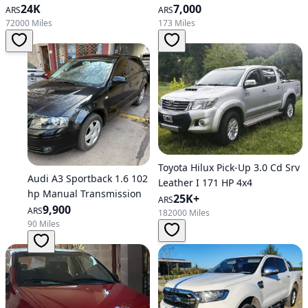
24K
7,000
ARS
ARS
72000 Miles
173 Miles
Toyota Hilux Pick-Up 3.0 Cd Srv
Audi A3 Sportback 1.6 102
Leather I 171 HP 4x4
hp Manual Transmission
25K+
ARS
9,900
ARS
182000 Miles
90 Miles