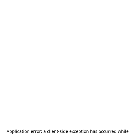
Application error: a
client
-side exception has occurred while