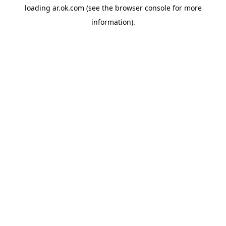
loading
ar.ok.com
(see the
browser console
for more
information).