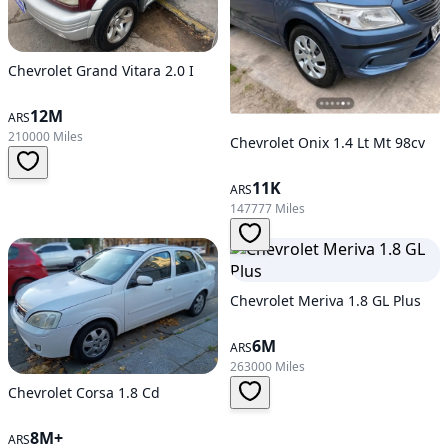
Chevrolet Grand Vitara 2.0 I
12M
ARS
210000 Miles
Chevrolet Onix 1.4 Lt Mt 98cv
11K
ARS
147777 Miles
Chevrolet Meriva 1.8 GL Plus
6M
ARS
263000 Miles
Chevrolet Corsa 1.8 Cd
8M+
ARS