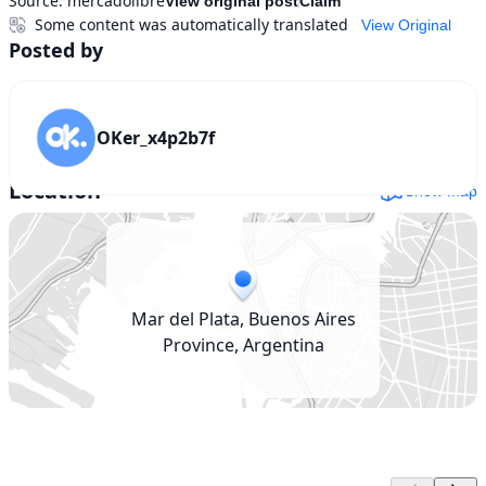
Source:
mercadolibre
View original post
Claim
Some content was automatically translated
View Original
Posted by
OKer_x4p2b7f
Location
Show map
Mar del Plata, Buenos Aires
Province, Argentina