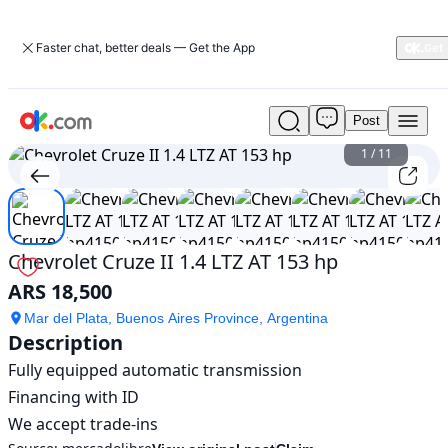
Faster chat, better deals — Get the App
Post
Used
Chevrolet
1
/
11
Cruze
II
1.4
LTZ
AT
Chevrolet Cruze II 1.4 LTZ AT 153 hp
153
ARS 18,500
hp
For
Mar del Plata, Buenos Aires Province, Argentina
Sale
Description
ARS
Fully equipped automatic transmission

18,500
Financing with ID

We accept trade-ins