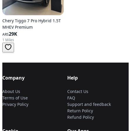
Chery Tiggo 7 Pro Hybrid 1.5T
MHEV Premium
29K
ARS
1 Miles
Company
Help
About Us
Contact Us
Terms of Use
FAQ
Privacy Policy
Support and feedback
Return Policy
Refund Policy
Cookie
Our Apps