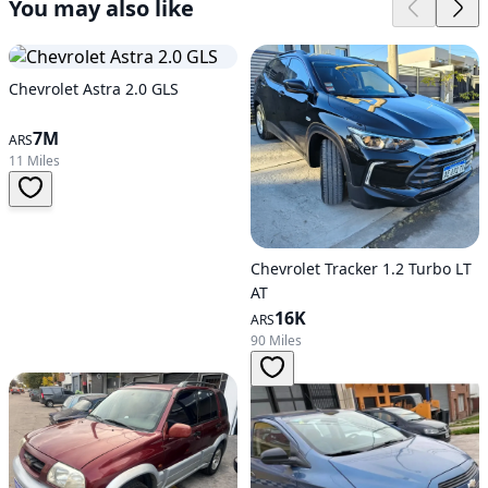
You may also like
Chevrolet Astra 2.0 GLS
7M
ARS
11 Miles
Chevrolet Tracker 1.2 Turbo LT
AT
16K
ARS
90 Miles