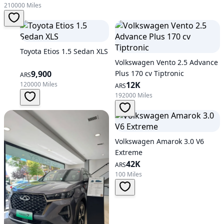
210000 Miles
Toyota Etios 1.5 Sedan XLS
Volkswagen Vento 2.5 Advance
9,900
Plus 170 cv Tiptronic
ARS
12K
120000 Miles
ARS
192000 Miles
Volkswagen Amarok 3.0 V6
Extreme
42K
ARS
100 Miles