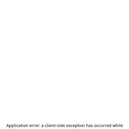
Application error: a
client
-side exception has occurred while