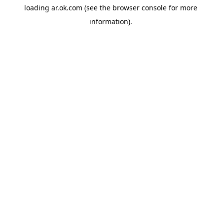
loading
ar.ok.com
(see the
browser console
for more
information).