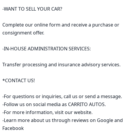
-WANT TO SELL YOUR CAR?

Complete our online form and receive a purchase or 
consignment offer.

-IN-HOUSE ADMINISTRATION SERVICES:

Transfer processing and insurance advisory services.

*CONTACT US!

-For questions or inquiries, call us or send a message.

-Follow us on social media as CARRITO AUTOS.

-For more information, visit our website.

-Learn more about us through reviews on Google and 
Facebook
