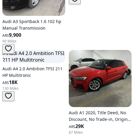
Audi A3 Sportback 1.6 102 hp
Manual Transmission
9,900
ARS
90 Miles
Audi A4 2.0 Ambition TFSI 211
HP Multitronic
18K
ARS
130 Miles
Audi A1 2020, Title Deed, No
Discount, No Trade-in, Original
Paint, Certified Official
29K
ARS
67 Miles