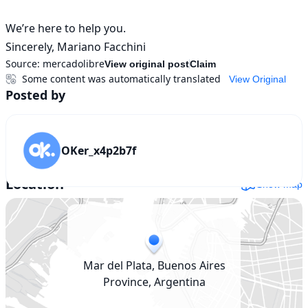
We’re here to help you.

Sincerely, Mariano Facchini
Source:
mercadolibre
View original post
Claim
Some content was automatically translated
View Original
Posted by
OKer_x4p2b7f
Location
Show map
Mar del Plata, Buenos Aires
Province, Argentina