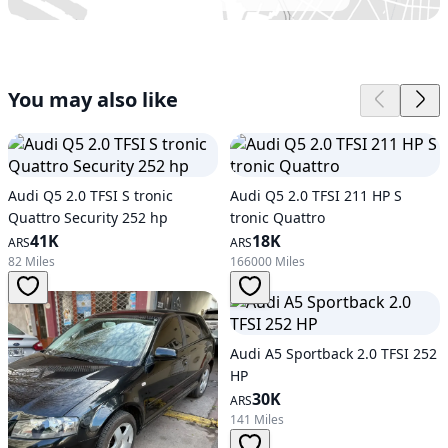
You may also like
Audi Q5 2.0 TFSI S tronic
Audi Q5 2.0 TFSI 211 HP S
Quattro Security 252 hp
tronic Quattro
41K
18K
ARS
ARS
82 Miles
166000 Miles
Audi A5 Sportback 2.0 TFSI 252
HP
30K
ARS
141 Miles