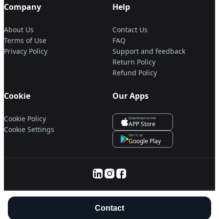
Company
Help
About Us
Contact Us
Terms of Use
FAQ
Privacy Policy
Support and feedback
Return Policy
Refund Policy
Cookie
Our Apps
Cookie Policy
Download on the
APP Store
Cookie Settings
Get it on
Google Play
© 2025 Servanan International Pte. Ltd.
Contact