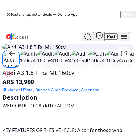
Faster chat, better deals — Get the App
Post
Used
1
/
18
Audi
A3
1.8
T
Fsi
Audi A3 1.8 T Fsi Mt 160cv
Mt
ARS 13,900
160cv
For
Mar del Plata, Buenos Aires Province, Argentina
Sale
Description
ARS
WELCOME TO CARRITO AUTOS!

13,900
KEY FEATURES OF THIS VEHICLE: A car for those who 