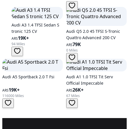
Audi A3 1.4 TFSI Sedan S
tronic 125 CV
Audi Q5 2.0 45 TFSI S-Tronic
19K+
Quattro Advanced 200 CV
ARS
79K
94 Miles
ARS
0 Miles
Audi A5 Sportback 2.0 T Fsi
Audi A1 1.0 TFSI Tit Serv
Official Impeccable
19K+
26K+
ARS
ARS
116000 Miles
67 Miles