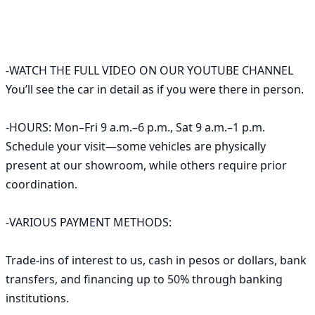
-WATCH THE FULL VIDEO ON OUR YOUTUBE CHANNEL

You’ll see the car in detail as if you were there in person.

-HOURS: Mon–Fri 9 a.m.–6 p.m., Sat 9 a.m.–1 p.m. 
Schedule your visit—some vehicles are physically 
present at our showroom, while others require prior 
coordination.

-VARIOUS PAYMENT METHODS:

Trade-ins of interest to us, cash in pesos or dollars, bank 
transfers, and financing up to 50% through banking 
institutions.
