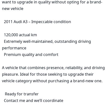
want to upgrade in quality without opting for a brand-
new vehicle

  2011 Audi A3 – Impeccable condition

  120,000 actual km

  Extremely well-maintained, outstanding driving 
performance

  Premium quality and comfort

A vehicle that combines presence, reliability, and driving 
pleasure. Ideal for those seeking to upgrade their 
vehicle category without purchasing a brand-new one.

   Ready for transfer

  Contact me and we’ll coordinate
