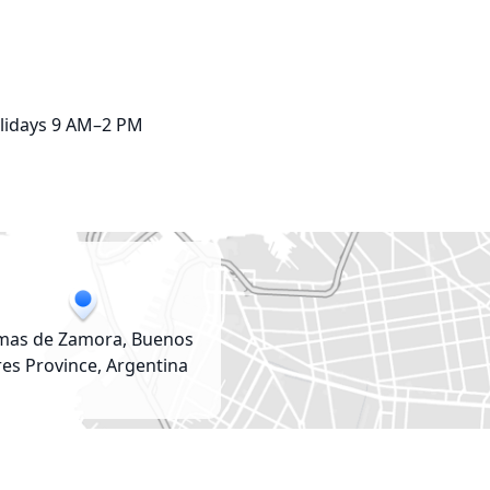
lidays 9 AM–2 PM
mas de Zamora, Buenos
res Province, Argentina