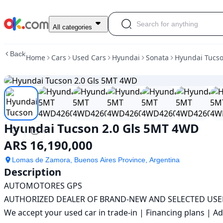
Used
All categories
Hyundai
Tucson
Back
Home
Cars
Used Cars
Hyundai
Sonata
Hyundai Tucs
2.0
Gls
5MT
4WD
For
Sale
ARS
Hyundai Tucson 2.0 Gls 5MT 4WD
16,190,000
ARS 16,190,000
Lomas de Zamora, Buenos Aires Province, Argentina
Description
AUTOMOTORES GPS

AUTHORIZED DEALER OF BRAND-NEW AND SELECTED USED
We accept your used car in trade-in | Financing plans | Ad