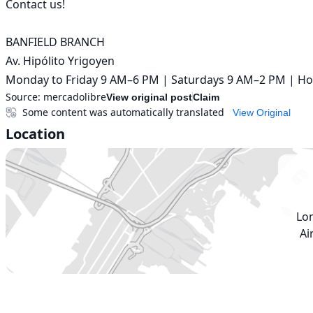
Contact us!

BANFIELD BRANCH

Av. Hipólito Yrigoyen

Monday to Friday 9 AM–6 PM | Saturdays 9 AM–2 PM | Ho
Source:
mercadolibre
View original post
Claim
Some content was automatically translated
View Original
Location
Lo
Ai