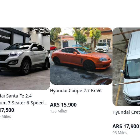
Hyundai Coupe 2.7 Fx V6
ai Santa Fe 2.4
um 7-Seater 6-Speed
ARS 15,900
atic 4WD
17,500
138 Miles
Hyundai Cret
 Miles
ARS 17,900
93 Miles