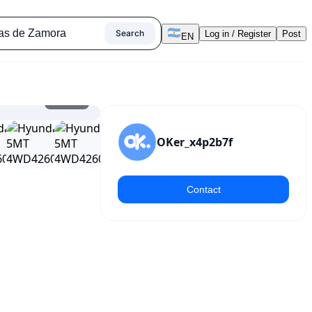
Search
Log in / Register
Post
EN
1
/
20
OKer_x4p2b7f
Contact