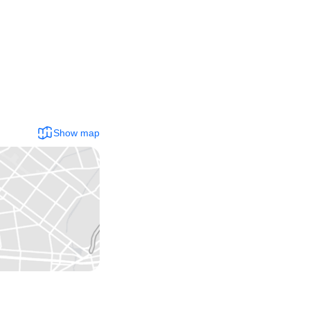
Show map