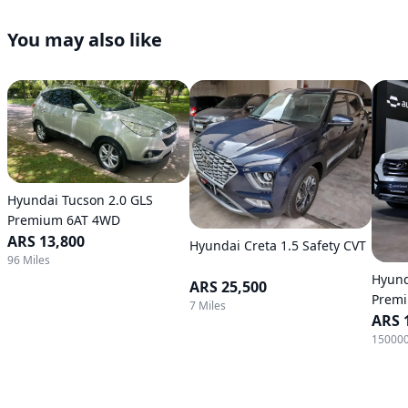
You may also like
Hyundai Tucson 2.0 GLS
Premium 6AT 4WD
ARS 13,800
Hyundai Creta 1.5 Safety CVT
96 Miles
Hyund
ARS 25,500
Premi
7 Miles
Autom
ARS 
150000