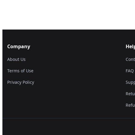
Company
Hel
About Us
Cont
Terms of Use
FAQ
Privacy Policy
Supp
Retu
Refu