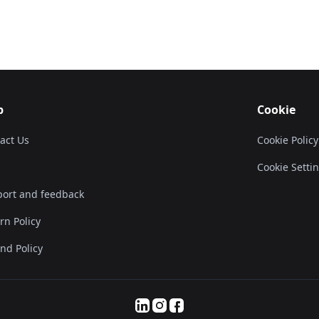
p
Cookie
act Us
Cookie Policy
Cookie Setti
ort and feedback
rn Policy
nd Policy