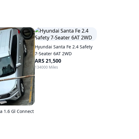
Hyundai Santa Fe 2.4 Safety
7-Seater 6AT 2WD
ARS 21,500
134000 Miles
a 1.6 Gl Connect