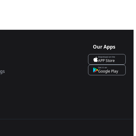
Our Apps
Download on the
APP Store
Get it on
ngs
Google Play