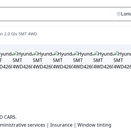
on 2.0 Gls 5MT 4WD
 CARS.

ministrative services | Insurance | Window tinting
