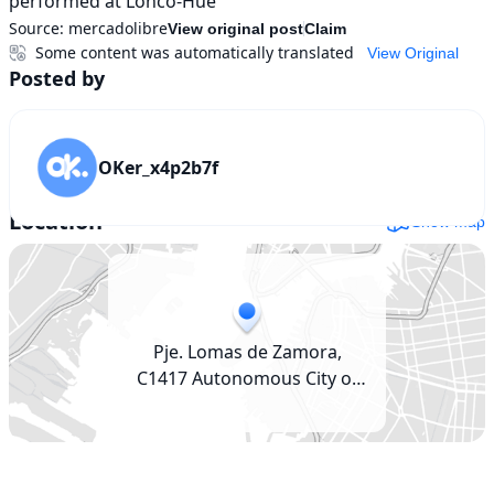
performed at Lonco-Hue
Source:
mercadolibre
View original post
Claim
Some content was automatically translated
View Original
Posted by
OKer_x4p2b7f
Location
Show map
Pje. Lomas de Zamora,
C1417 Autonomous City of
Buenos Aires, Argentina