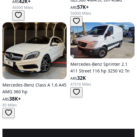
Hatchback
42K+
ARS
57K+
46000 Miles
ARS
50000 Miles
Mercedes-Benz Sprinter 2.1
411 Street 116 hp 3250 V2 Tn
32K
ARS
47516 Miles
Mercedes-Benz Class A 1.6 A45
AMG 360 hp
38K+
ARS
85 Miles