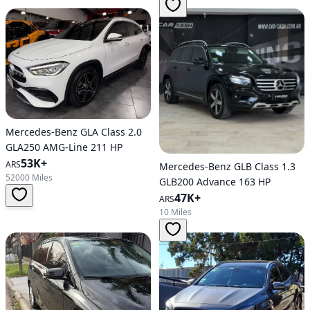
Mercedes-Benz GLA Class 2.0
GLA250 AMG-Line 211 HP
53K+
ARS
Mercedes-Benz GLB Class 1.3
52000 Miles
GLB200 Advance 163 HP
47K+
ARS
10 Miles