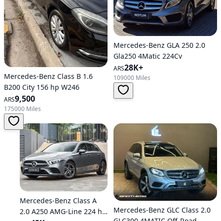
Mercedes-Benz GLA 250 2.0
Gla250 4Matic 224Cv
28K+
ARS
Mercedes-Benz Class B 1.6
109000 Miles
B200 City 156 hp W246
9,500
ARS
175000 Miles
Mercedes-Benz Class A
Mercedes-Benz GLC Class 2.0
2.0 A250 AMG-Line 224 hp
GLC300 4MATIC Off-Road