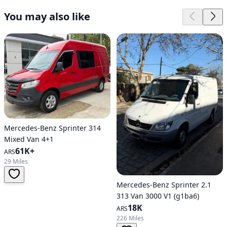
You may also like
Mercedes-Benz Sprinter 314
Mixed Van 4+1
61K+
ARS
29 Miles
Mercedes-Benz Sprinter 2.1
313 Van 3000 V1 (g1ba6)
18K
ARS
226 Miles