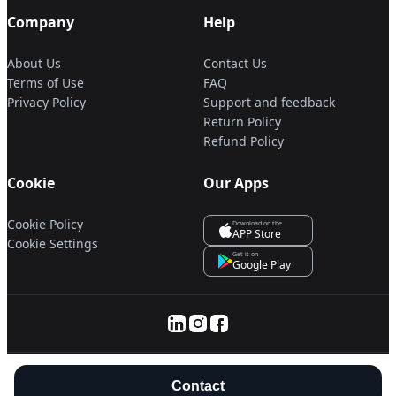
Company
Help
About Us
Contact Us
Terms of Use
FAQ
Privacy Policy
Support and feedback
Return Policy
Refund Policy
Cookie
Our Apps
Cookie Policy
Download on the
APP Store
Cookie Settings
Get it on
Google Play
© 2025 Servanan International Pte. Ltd.
Contact