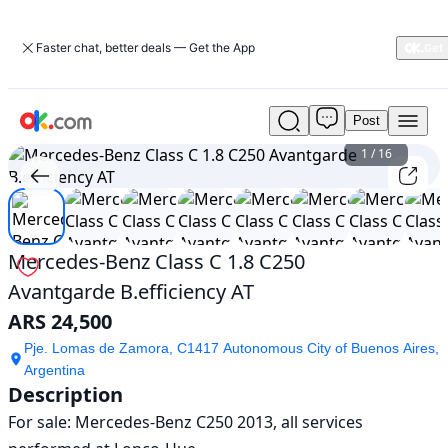
Faster chat, better deals — Get the App
Post
Used
Mercedes-
1
/
16
Benz
Class
C
1.8
C250
Mercedes-Benz Class C 1.8 C250
Avantgarde
Avantgarde B.efficiency AT
B.efficiency
AT
ARS 24,500
For
Sale
Pje. Lomas de Zamora, C1417 Autonomous City of Buenos Aires,
ARS
Argentina
24,500
Description
For sale: Mercedes-Benz C250 2013, all services 