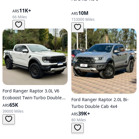
11K+
ARS
10M
ARS
66 Miles
153000 Miles
Ford Ranger Raptor 3.0L V6
Ecoboost Twin-Turbo Double
Ford Ranger Raptor 2.0L Bi-
Cab 4X4
65K
ARS
Turbo Double Cab 4x4
39000 Miles
39K+
ARS
80 Miles