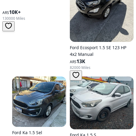
10K+
ARS
130000 Miles
Ford Ecosport 1.5 SE 123 HP
4x2 Manual
13K
ARS
82000 Miles
Ford Ka 1.5 Sel
Ford Ka 1.5 S