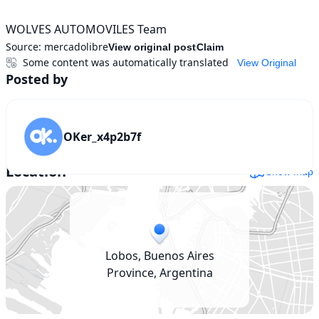
WOLVES AUTOMOVILES Team
Source:
mercadolibre
View original post
Claim
Some content was automatically translated
View Original
Posted by
OKer_x4p2b7f
Location
Show map
Lobos, Buenos Aires
Province, Argentina