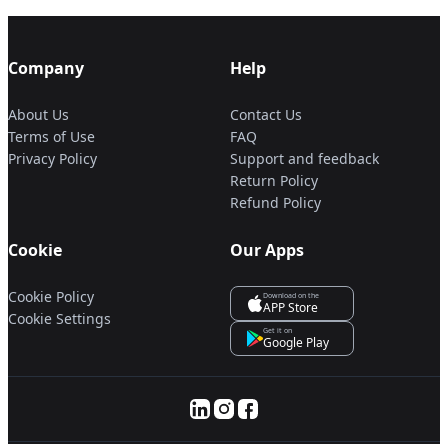
Company
Help
About Us
Contact Us
Terms of Use
FAQ
Privacy Policy
Support and feedback
Return Policy
Refund Policy
Cookie
Our Apps
Cookie Policy
Download on the
APP Store
Cookie Settings
Get it on
Google Play