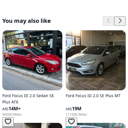
You may also like
Ford Focus III 2.0 Sedan SE
Ford Focus III 2.0 SE Plus MT
Plus AT6
14M+
19M
ARS
ARS
96000 Miles
111000 Miles