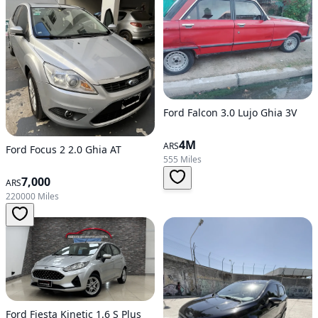
Ford Falcon 3.0 Lujo Ghia 3V
4M
ARS
Ford Focus 2 2.0 Ghia AT
555 Miles
7,000
ARS
220000 Miles
Ford Fiesta Kinetic 1.6 S Plus