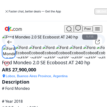
Faster chat, better deals — Get the App
Post
Used
Ford
1
/
11
Mondeo
2.0
SE
Ecoboost
AT
Ford Mondeo 2.0 SE Ecoboost AT 240 hp
240
ARS 27,900,000
hp
For
Lobos, Buenos Aires Province, Argentina
Sale
Description
ARS
# Ford Mondeo

27,900,000
# Year 2018
