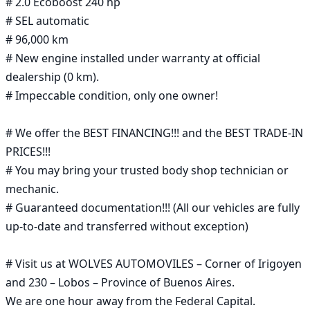
# 2.0 Ecoboost 240 hp

# SEL automatic

# 96,000 km

# New engine installed under warranty at official 
dealership (0 km).

# Impeccable condition, only one owner!

# We offer the BEST FINANCING!!! and the BEST TRADE-IN 
PRICES!!!

# You may bring your trusted body shop technician or 
mechanic.

# Guaranteed documentation!!! (All our vehicles are fully 
up-to-date and transferred without exception)

# Visit us at WOLVES AUTOMOVILES – Corner of Irigoyen 
and 230 – Lobos – Province of Buenos Aires.

We are one hour away from the Federal Capital.
