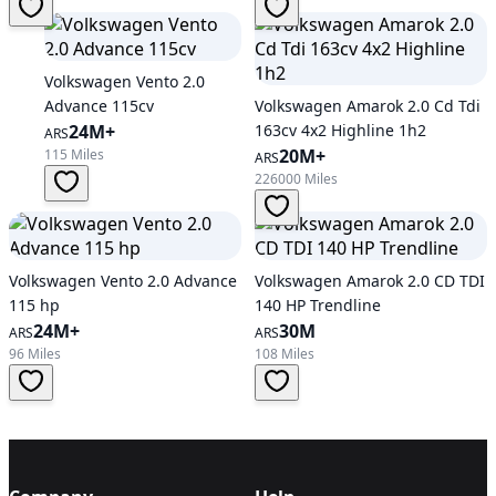
Volkswagen Vento 2.0
Advance 115cv
Volkswagen Amarok 2.0 Cd Tdi
24M+
163cv 4x2 Highline 1h2
ARS
20M+
115 Miles
ARS
226000 Miles
Volkswagen Vento 2.0 Advance
Volkswagen Amarok 2.0 CD TDI
115 hp
140 HP Trendline
24M+
30M
ARS
ARS
96 Miles
108 Miles