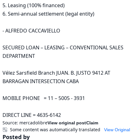
5. Leasing (100% financed)

6. Semi-annual settlement (legal entity)

- ALFREDO CACCAVIELLO

SECURED LOAN – LEASING – CONVENTIONAL SALES 
DEPARTMENT

Vélez Sarsfield Branch JUAN. B. JUSTO 9412 AT 
BARRAGAN INTERSECTION CABA   

MOBILE PHONE   = 11 – 5005 - 3931

DIRECT LINE = 4635-6142
Source:
mercadolibre
View original post
Claim
Some content was automatically translated
View Original
Posted by