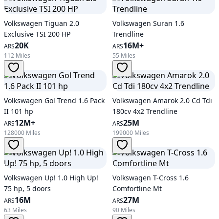
Volkswagen Tiguan 2.0
Volkswagen Suran 1.6
Exclusive TSI 200 HP
Trendline
20K
16M+
ARS
ARS
112 Miles
55 Miles
Volkswagen Gol Trend 1.6 Pack
Volkswagen Amarok 2.0 Cd Tdi
II 101 hp
180cv 4x2 Trendline
12M+
25M
ARS
ARS
128000 Miles
199000 Miles
Volkswagen Up! 1.0 High Up!
Volkswagen T-Cross 1.6
75 hp, 5 doors
Comfortline Mt
16M
27M
ARS
ARS
63 Miles
90 Miles