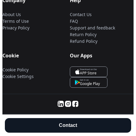
Company
Help
About Us
Contact Us
Terms of Use
FAQ
Privacy Policy
Support and feedback
Return Policy
Refund Policy
Cookie
Our Apps
Cookie Policy
Download on the
APP Store
Cookie Settings
Get it on
Google Play
© 2025 Servanan International Pte. Ltd.
Contact