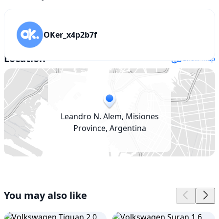
OKer_x4p2b7f
Location
Show map
Leandro N. Alem, Misiones
Province, Argentina
You may also like