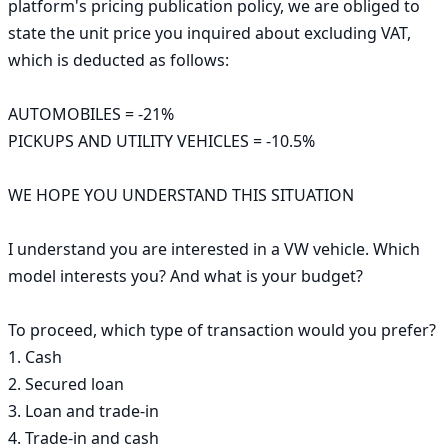
platform's pricing publication policy, we are obliged to 
state the unit price you inquired about excluding VAT, 
which is deducted as follows:

AUTOMOBILES = -21%

PICKUPS AND UTILITY VEHICLES = -10.5%

WE HOPE YOU UNDERSTAND THIS SITUATION

I understand you are interested in a VW vehicle. Which 
model interests you? And what is your budget?

To proceed, which type of transaction would you prefer?

1. Cash

2. Secured loan

3. Loan and trade-in

4. Trade-in and cash
