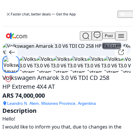
Faster chat, better deals — Get the App
Post
Used
Volkswagen
1
/
21
Amarok
3.0
V6
TDI
CD
Volkswagen Amarok 3.0 V6 TDI CD 258
258
HP Extreme 4X4 AT
HP
Extreme
ARS 74,000,000
4X4
AT
Leandro N. Alem, Misiones Province, Argentina
Description
For
Sale
Hello!

ARS
I would like to inform you that, due to changes in the 
74,000,000