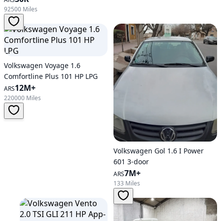
92500 Miles
Volkswagen Voyage 1.6
Comfortline Plus 101 HP LPG
12M+
ARS
220000 Miles
Volkswagen Gol 1.6 I Power
601 3-door
7M+
ARS
133 Miles