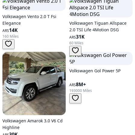
Volkswagen Vento 2.0 T Fsi
Elegance
Volkswagen Tiguan Allspace
14K
2.0 TSI Life 4Motion DSG
ARS
31K
160 Miles
ARS
60 Miles
Volkswagen Gol Power 5P
8M+
ARS
193000 Miles
Volkswagen Amarok 3.0 V6 Cd
Highline
30K
ARS