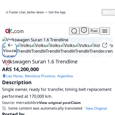
Faster chat, better deals — Get the App
Post
Used
1
/
8
Volkswagen
Suran
1.6
Trendline
For
Volkswagen Suran 1.6 Trendline
Sale
ARS 14,200,000
ARS
14,200,000
Las Heras, Mendoza Province, Argentina
Description
Single owner, ready for transfer, timing belt replacement 
performed at 170,000 km.
Source:
mercadolibre
View original post
Claim
Some content was automatically translated
View Original
Posted by