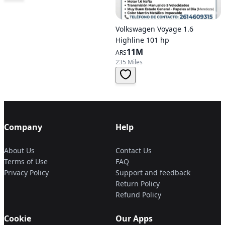
Volkswagen Voyage 1.6
Highline 101 hp
11M
ARS
235 Miles
Company
Help
About Us
Contact Us
Terms of Use
FAQ
Privacy Policy
Support and feedback
Return Policy
Refund Policy
Cookie
Our Apps