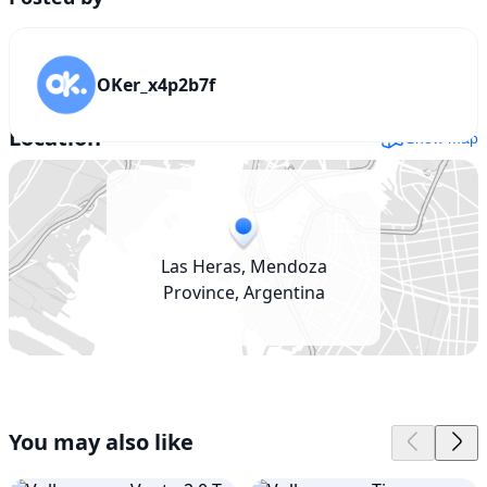
OKer_x4p2b7f
Location
Show map
Las Heras, Mendoza
Province, Argentina
You may also like