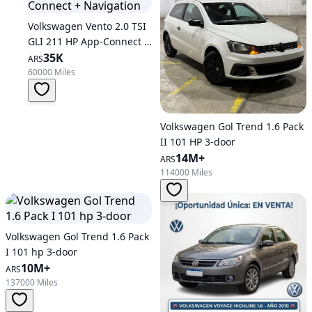
Volkswagen Vento 2.0 TSI
GLI 211 HP App-Connect +
Navigation
35K
ARS
60000 Miles
Volkswagen Gol Trend 1.6 Pack
II 101 HP 3-door
14M+
ARS
114000 Miles
Volkswagen Gol Trend 1.6 Pack
I 101 hp 3-door
10M+
ARS
137000 Miles