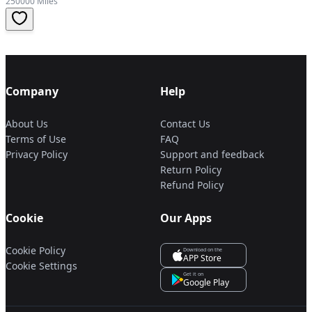
250000 Miles
Company
Help
About Us
Contact Us
Terms of Use
FAQ
Privacy Policy
Support and feedback
Return Policy
Refund Policy
Cookie
Our Apps
Cookie Policy
Download on the
APP Store
Cookie Settings
Get it on
Google Play