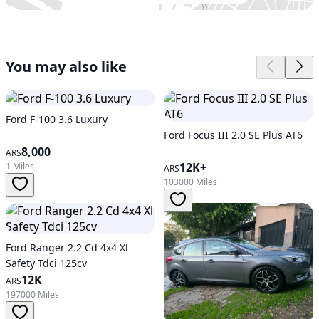
You may also like
Ford F-100 3.6 Luxury
Ford Focus III 2.0 SE Plus AT6
8,000
ARS
12K+
1 Miles
ARS
103000 Miles
Ford Ranger 2.2 Cd 4x4 Xl
Safety Tdci 125cv
12K
ARS
197000 Miles