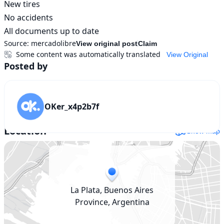
New tires

No accidents

All documents up to date
Source:
mercadolibre
View original post
Claim
Some content was automatically translated
View Original
Posted by
OKer_x4p2b7f
Location
Show map
La Plata, Buenos Aires
Province, Argentina