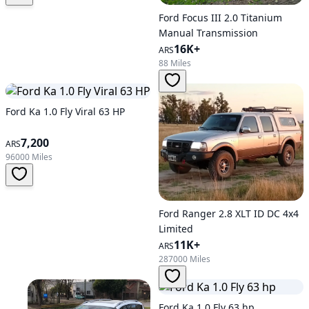
Ford Focus III 2.0 Titanium
Manual Transmission
16K+
ARS
88 Miles
Ford Ka 1.0 Fly Viral 63 HP
7,200
ARS
96000 Miles
Ford Ranger 2.8 XLT ID DC 4x4
Limited
11K+
ARS
287000 Miles
Ford Ka 1.0 Fly 63 hp