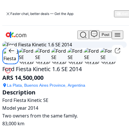
Faster chat, better deals — Get the App
Post
Used
1
/
7
Ford
Fiesta
Kinetic
1.6
SE
Ford Fiesta Kinetic 1.6 SE 2014
2014
ARS 14,500,000
For
Sale
La Plata, Buenos Aires Province, Argentina
ARS
Description
14,500,000
Ford Fiesta Kinetic SE

Model year 2014

Two owners from the same family.

83,000 km
