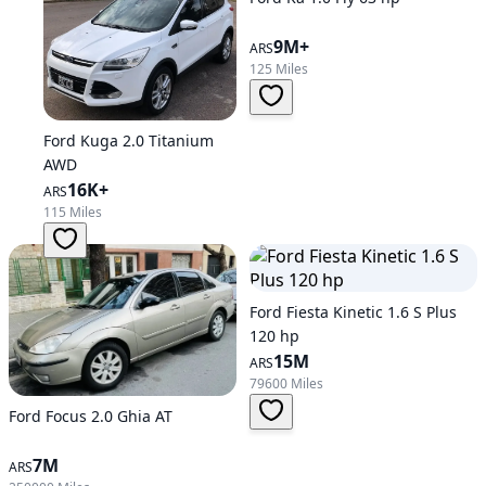
9M+
ARS
125 Miles
Ford Kuga 2.0 Titanium
AWD
16K+
ARS
115 Miles
Ford Fiesta Kinetic 1.6 S Plus
120 hp
15M
ARS
79600 Miles
Ford Focus 2.0 Ghia AT
7M
ARS