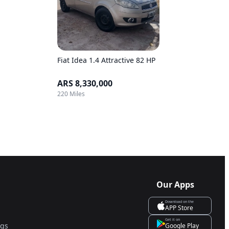
Fiat Idea 1.4 Attractive 82 HP
ARS 8,330,000
220 Miles
Our Apps
Download on the
APP Store
Get it on
ngs
Google Play