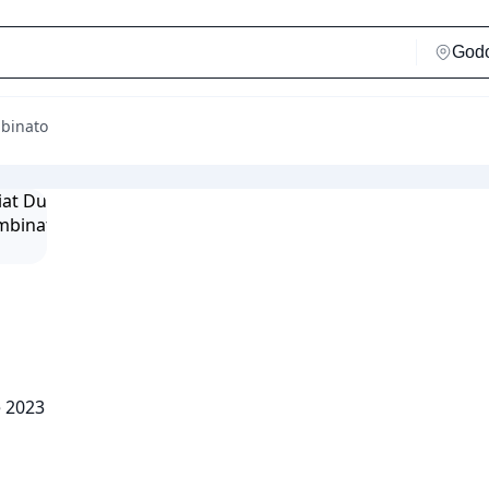
mbinato
e 2023