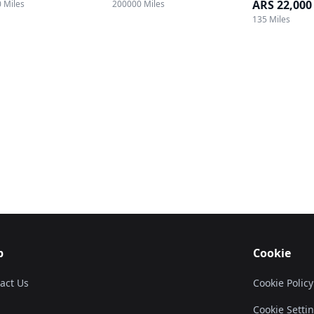
ARS 22,000
 Miles
200000 Miles
135 Miles
p
Cookie
act Us
Cookie Policy
Cookie Setti