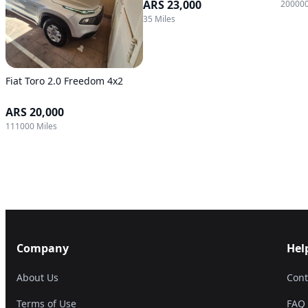
ARS 23,000
200000
35 Miles
Fiat Toro 2.0 Freedom 4x2
ARS 20,000
111000 Miles
Company
Hel
About Us
Cont
Terms of Use
FAQ