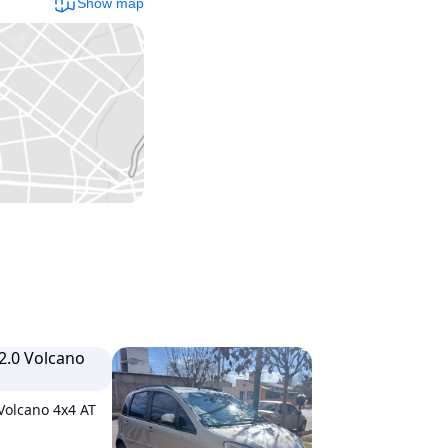
Show map
 Volcano 4x4 AT