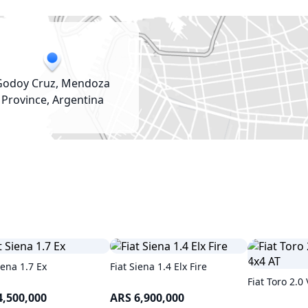
Godoy Cruz, Mendoza
Province, Argentina
iena 1.7 Ex
Fiat Siena 1.4 Elx Fire
Fiat Toro 2.0
4,500,000
ARS 6,900,000