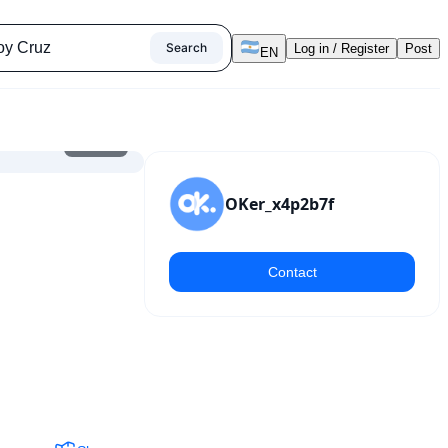
Search
Log in / Register
Post
EN
1
/
7
OKer_x4p2b7f
Contact