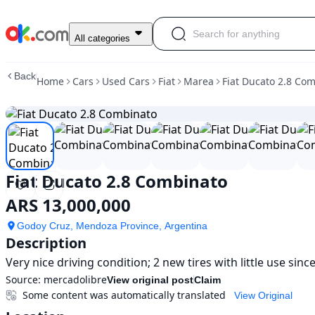
Used
All categories
Fiat
Ducato
Back
Home
Cars
Used Cars
Fiat
Marea
Fiat Ducato 2.8 Co
2.8
Combinato
For
Sale
ARS
13,000,000
Fiat Ducato 2.8 Combinato
ARS 13,000,000
Godoy Cruz, Mendoza Province, Argentina
Description
Very nice driving condition; 2 new tires with little use sinc
Source:
mercadolibre
View original post
Claim
Some content was automatically translated
View Original