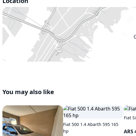
Location
You may also like
Fiat S
Fiat 500 1.4 Abarth 595 165
hp
ARS 