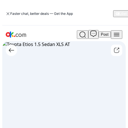
Faster chat, better deals — Get the App
Post
Used
Toyota
Etios
1.5
Sedan
XLS
AT
For
Sale
ARS
21,500,000