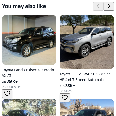
You may also like
Toyota Land Cruiser 4.0 Prado
Toyota Hilux SW4 2.8 SRX 177
VX AT
HP 4x4 7-Speed Automatic
36K+
ARS
Transmission
38K+
ARS
230000 Miles
98 Miles