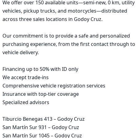
We offer over 150 available units—semi-new, 0 km, utility 
vehicles, pickup trucks, and motorcycles—distributed 
across three sales locations in Godoy Cruz.

Our commitment is to provide a safe and personalized 
purchasing experience, from the first contact through to 
vehicle delivery.

Financing up to 50% with ID only

We accept trade-ins

Comprehensive vehicle registration services

Insurance with top-tier coverage

Specialized advisors

Tiburcio Benegas 413 – Godoy Cruz

San Martín Sur 931 – Godoy Cruz

San Martín Sur 1045 – Godoy Cruz