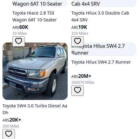
Toyota Hiace 2.8 TDI
Toyota Hilux 3.0 Double Cab
Wagon 6AT 10-Seater
4x4 SRV
60K
19K
ARS
ARS
20 Miles
320 Miles
Toyota Hilux SW4 2.7 Runner
20M+
ARS
266070 Miles
Toyota SW4 3.0 Turbo Diesel Aa
Dh
20K+
ARS
300 Miles