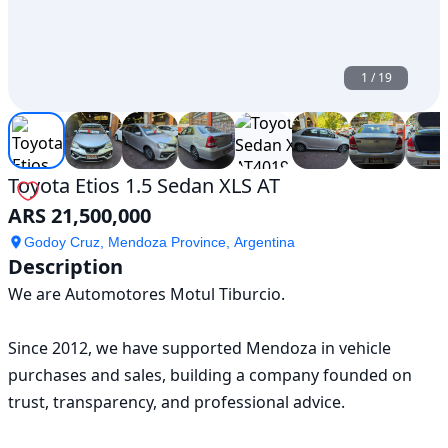
1
/
19
Toyota Etios 1.5 Sedan XLS AT
ARS 21,500,000
Godoy Cruz, Mendoza Province, Argentina
Description
We are Automotores Motul Tiburcio.

Since 2012, we have supported Mendoza in vehicle 
purchases and sales, building a company founded on 
trust, transparency, and professional advice.
