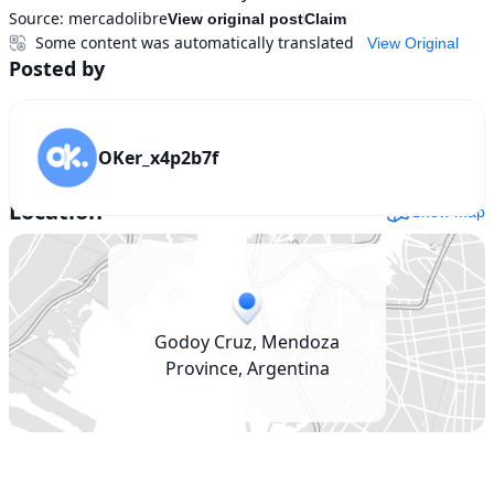
Source:
mercadolibre
View original post
Claim
Some content was automatically translated
View Original
Posted by
OKer_x4p2b7f
Location
Show map
Godoy Cruz, Mendoza
Province, Argentina