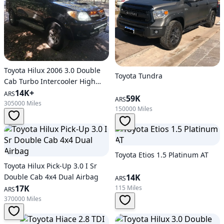
Toyota Hilux 2006 3.0 Double
Toyota Tundra
Cab Turbo Intercooler High
and E
14K+
ARS
59K
ARS
305000 Miles
150000 Miles
Toyota Etios 1.5 Platinum AT
Toyota Hilux Pick-Up 3.0 I Sr
Double Cab 4x4 Dual Airbag
14K
ARS
17K
115 Miles
ARS
370000 Miles