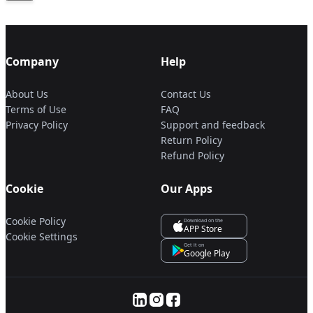
Company
Help
About Us
Contact Us
Terms of Use
FAQ
Privacy Policy
Support and feedback
Return Policy
Refund Policy
Cookie
Our Apps
Cookie Policy
Download on the
APP Store
Cookie Settings
Get it on
Google Play