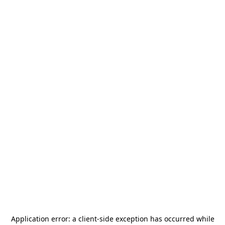
Application error: a
client
-side exception has occurred while