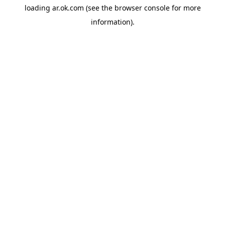
loading
ar.ok.com
(see the
browser console
for more
information).