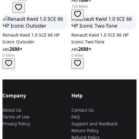
18M+
ARS
105 Miles
Renault Kwid 1.0 SCE 66 HP
Renault Kwid 1.0 SCE 66 HP
Iconic Outsider
Iconic Two-Tone
26M+
26M+
ARS
ARS
0 Miles
0 Miles
Company
Help
About Us
Contact Us
Terms of Use
FAQ
Privacy Policy
Support and feedback
Return Policy
Refund Policy