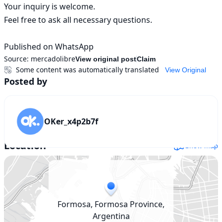
Your inquiry is welcome.

Feel free to ask all necessary questions.

Published on WhatsApp
Source:
mercadolibre
View original post
Claim
Some content was automatically translated
View Original
Posted by
OKer_x4p2b7f
Location
Show map
Formosa, Formosa Province,
Argentina