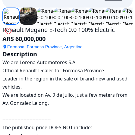
Renault Megane E-Tech 0.0 100% Electric
ARS 60,000,000
Formosa, Formosa Province, Argentina
Description
We are Lorena Automotores S.A.

Official Renault Dealer for Formosa Province.

Leader in the region in the sale of brand-new and used 
vehicles.

We are located on Av. 9 de Julio, just a few meters from 
Av. Gonzalez Lelong.

--------------------------------

The published price DOES NOT include:
