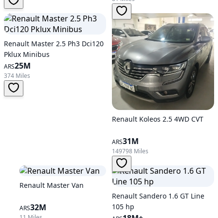
Renault Master 2.5 Ph3 Dci120
Pklux Minibus
25M
ARS
374 Miles
Renault Koleos 2.5 4WD CVT
31M
ARS
149798 Miles
Renault Master Van
Renault Sandero 1.6 GT Line
32M
105 hp
ARS
11 Miles