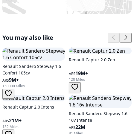
You may also like
Renault Captur 2.0 Zen
Renault Sandero Stepway 1.6
Confort 105cv
19M+
ARS
9M+
120 Miles
ARS
150000 Miles
Renault Captur 2.0 Intens
Renault Sandero Stepway 1.6
21M+
16v Intense
ARS
22M
132 Miles
ARS
81 Miles