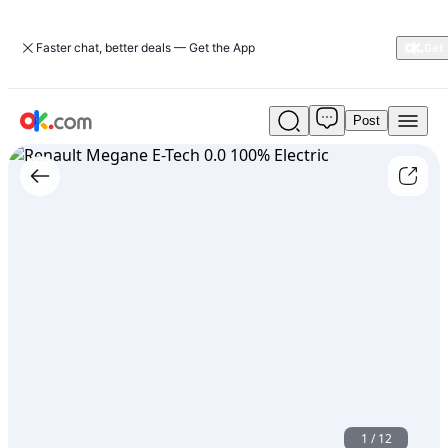
Faster chat, better deals — Get the App
Post
Used
Renault
Megane
E-
Tech
0.0
100%
Electric
For
Sale
ARS
60,000,000
1
/
12