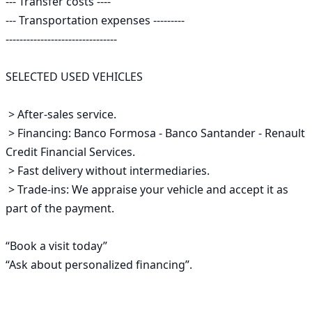
--- Transfer costs ----

--- Transportation expenses ---------

--------------------------------

SELECTED USED VEHICLES

 > After-sales service.

 > Financing: Banco Formosa - Banco Santander - Renault 
Credit Financial Services.

 > Fast delivery without intermediaries.

 > Trade-ins: We appraise your vehicle and accept it as 
part of the payment.

“Book a visit today”

“Ask about personalized financing”.
