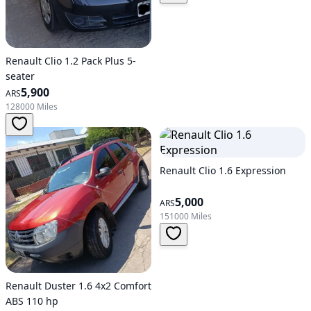
Renault Clio 1.2 Pack Plus 5-
seater
5,900
ARS
128000 Miles
Renault Clio 1.6 Expression
5,000
ARS
151000 Miles
Renault Duster 1.6 4x2 Comfort
ABS 110 hp