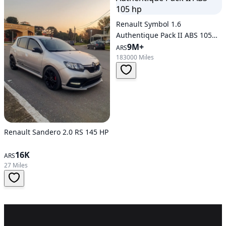
Renault Symbol 1.6
Authentique Pack II ABS 105
hp
9M+
ARS
183000 Miles
Renault Sandero 2.0 RS 145 HP
16K
ARS
27 Miles