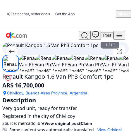
Faster chat, better deals — Get the App
Post
Used
Renault
1
/
10
Kangoo
1.6
Van
Ph3
Comfort
Renault Kangoo 1.6 Van Ph3 Comfort 1pc
1pc
ARS 16,700,000
For
Sale
Chivilcoy, Buenos Aires Province, Argentina
ARS
Description
16,700,000
Very good unit, ready for transfer.

Registered in the city of Chivilcoy
Source:
mercadolibre
View original post
Claim
Some content was automatically translated
View Original