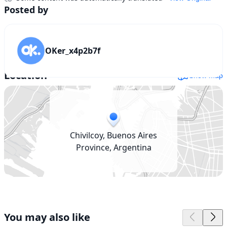
Posted by
OKer_x4p2b7f
Location
Show map
Chivilcoy, Buenos Aires
Province, Argentina
You may also like