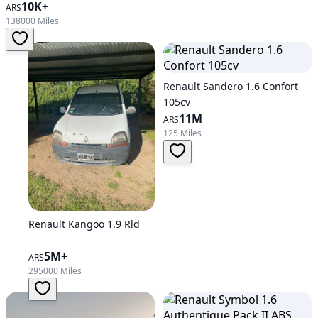
10K+
ARS
138000 Miles
Renault Sandero 1.6 Confort
105cv
11M
ARS
125 Miles
Renault Kangoo 1.9 Rld
5M+
ARS
295000 Miles