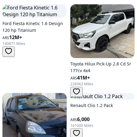
Ford Fiesta Kinetic 1.6 Design
120 hp Titanium
12M+
ARS
140871 Miles
Toyota Hilux Pick-Up 2.8 Cd Sr
177cv 4x4
41M+
ARS
226062 Miles
Renault Clio 1.2 Pack
6,000
ARS
161000 Miles