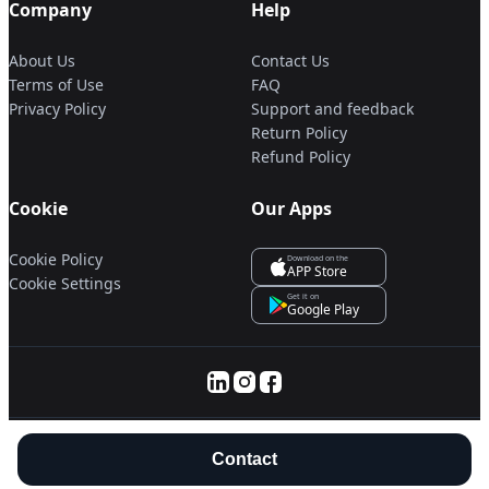
Company
Help
About Us
Contact Us
Terms of Use
FAQ
Privacy Policy
Support and feedback
Return Policy
Refund Policy
Cookie
Our Apps
Cookie Policy
Download on the
APP Store
Cookie Settings
Get it on
Google Play
© 2025 Servanan International Pte. Ltd.
Contact