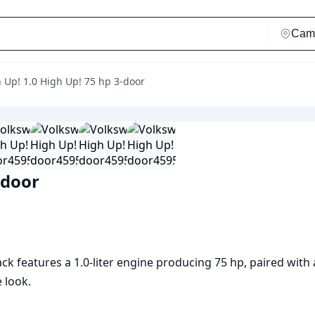
 Up! 1.0 High Up! 75 hp 3-door
-door
k features a 1.0-liter engine producing 75 hp, paired with
 look.
