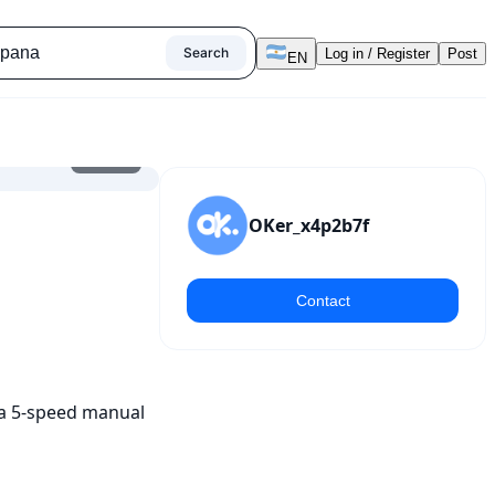
Search
Log in / Register
Post
EN
1
/
10
OKer_x4p2b7f
Contact
 a 5-speed manual 