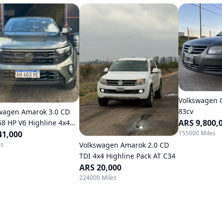
Volkswagen G
83cv
wagen Amarok 3.0 CD
ARS 9,800,
58 HP V6 Highline 4x4
155000 Miles
atic
41,000
Volkswagen Amarok 2.0 CD
es
TDI 4x4 Highline Pack AT C34
ARS 20,000
224000 Miles