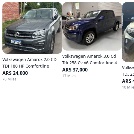
Volkswagen Amarok 3.0 Cd
Volkswagen Amarok 2.0 CD
Tdi 258 Cv V6 Comfortline 4X4
TDI 180 HP Comfortline
Volks
Automatic Transmission
ARS 37,000
ARS 24,000
TDI 2
17 Miles
70 Miles
Autom
ARS 
10 Mil