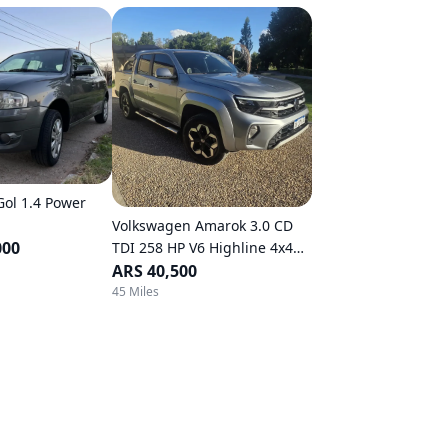
ol 1.4 Power
Volkswagen Amarok 3.0 CD
000
TDI 258 HP V6 Highline 4x4
Automatic Transmission
ARS 40,500
45 Miles