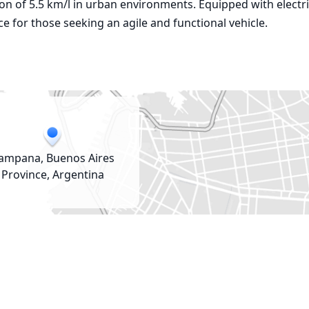
tion of 5.5 km/l in urban environments. Equipped with electri
ce for those seeking an agile and functional vehicle.
ampana, Buenos Aires
Province, Argentina