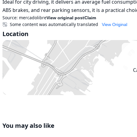
Ideal for city driving, it delivers an average fuel consump
ABS brakes, and rear parking sensors, it is a practical choi
Source:
mercadolibre
View original post
Claim
Some content was automatically translated
View Original
Location
C
You may also like