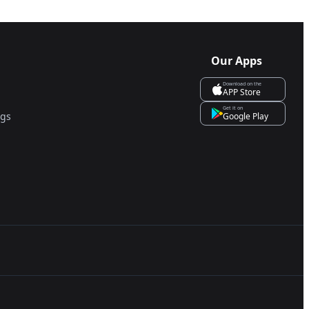
Our Apps
Download on the
APP Store
Get it on
ngs
Google Play