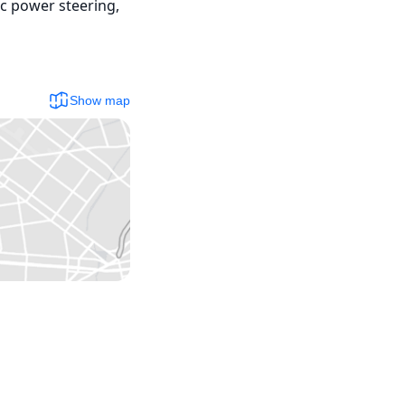
c power steering, 
Show map