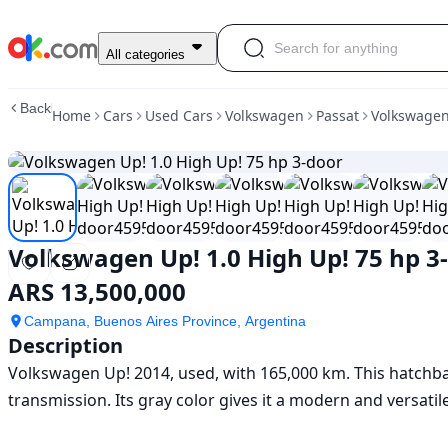
Used
All categories
Volkswagen
Up!
Back
Home
Cars
Used Cars
Volkswagen
Passat
Volkswagen
1.0
High
Up!
75
hp
3-
door
Volkswagen Up! 1.0 High Up! 75 hp 3
For
Sale
ARS 13,500,000
ARS
13,500,000
Campana, Buenos Aires Province, Argentina
Description
Volkswagen Up! 2014, used, with 165,000 km. This hatchbac
transmission. Its gray color gives it a modern and versatile