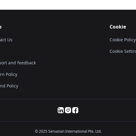
p
Cookie
act Us
Cookie Policy
Cookie Setti
ort and feedback
rn Policy
nd Policy
© 2025 Servanan International Pte. Ltd.