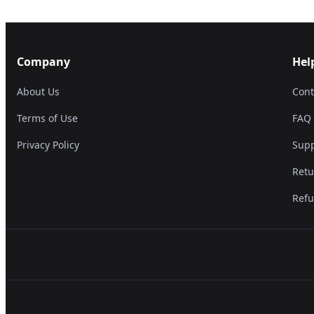
Company
Hel
About Us
Cont
Terms of Use
FAQ
Privacy Policy
Supp
Retu
Refu