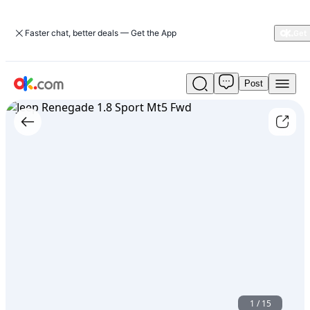
Faster chat, better deals — Get the App
Post
Used
Jeep
Renegade
1.8
Sport
Mt5
Fwd
For
Sale
ARS
25,500
1
/
15