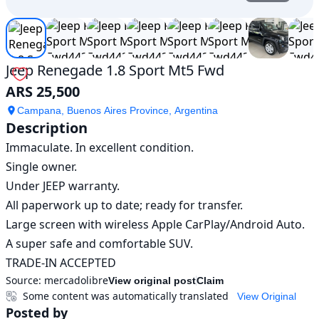
Jeep Renegade 1.8 Sport Mt5 Fwd
ARS 25,500
Campana, Buenos Aires Province, Argentina
Description
Immaculate. In excellent condition.

Single owner.

Under JEEP warranty.

All paperwork up to date; ready for transfer.

Large screen with wireless Apple CarPlay/Android Auto.

A super safe and comfortable SUV.

TRADE-IN ACCEPTED
Source:
mercadolibre
View original post
Claim
Some content was automatically translated
View Original
Posted by