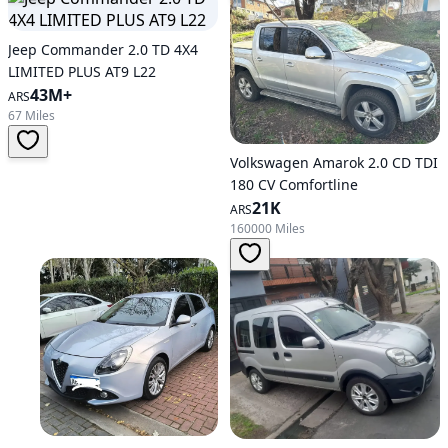
Jeep Commander 2.0 TD 4X4
LIMITED PLUS AT9 L22
43M+
ARS
67 Miles
Volkswagen Amarok 2.0 CD TDI
180 CV Comfortline
21K
ARS
160000 Miles