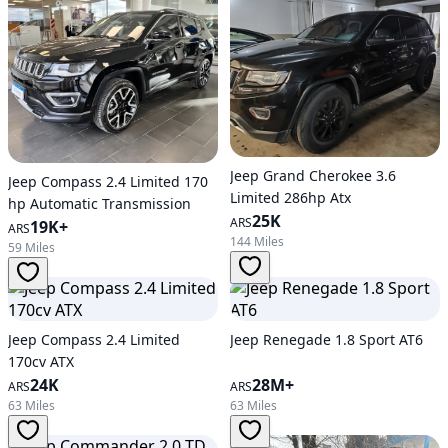
Jeep Grand Cherokee 3.6
Jeep Compass 2.4 Limited 170
Limited 286hp Atx
hp Automatic Transmission
25K
ARS
19K+
ARS
144 Miles
59 Miles
Jeep Compass 2.4 Limited
Jeep Renegade 1.8 Sport AT6
170cv ATX
24K
28M+
ARS
ARS
63 Miles
63 Miles