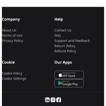
Company
Help
About Us
Contact Us
Terms of Use
FAQ
Privacy Policy
Support and feedback
Return Policy
Refund Policy
Cookie
Our Apps
Cookie Policy
Download on the
APP Store
Cookie Settings
Get it on
Google Play