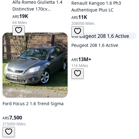
Alfa Romeo Giulietta 1.4
Renault Kangoo 1.6 Ph3
Distinctive 170cv
Authentique Plus LC
Automatic
19K
11K
ARS
ARS
64 Miles
208000 Miles
Peugeot 208 1.6 Active
13M+
ARS
116 Miles
Ford Focus 2 1.6 Trend Sigma
7,500
ARS
215000 Miles