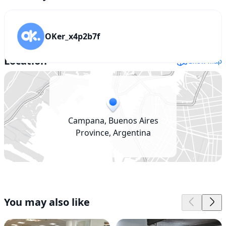
OKer_x4p2b7f
Location
Show map
Campana, Buenos Aires
Province, Argentina
You may also like