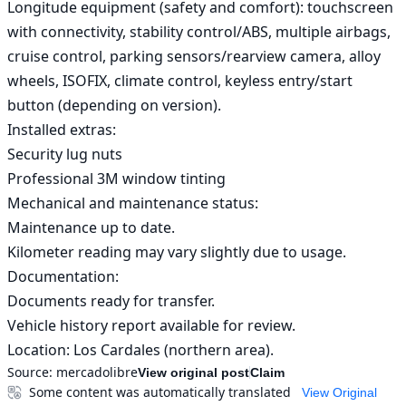
Longitude equipment (safety and comfort): touchscreen 
with connectivity, stability control/ABS, multiple airbags, 
cruise control, parking sensors/rearview camera, alloy 
wheels, ISOFIX, climate control, keyless entry/start 
button (depending on version).

Installed extras:

Security lug nuts

Professional 3M window tinting

Mechanical and maintenance status:

Maintenance up to date.

Kilometer reading may vary slightly due to usage.

Documentation:

Documents ready for transfer.

Vehicle history report available for review.

Location: Los Cardales (northern area).
Source:
mercadolibre
View original post
Claim
Some content was automatically translated
View Original