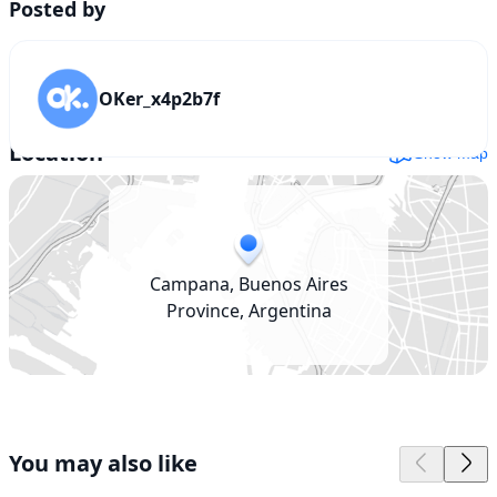
Posted by
OKer_x4p2b7f
Location
Show map
Campana, Buenos Aires
Province, Argentina
You may also like