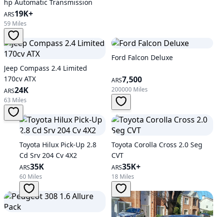
hp Automatic Transmission
19K+
ARS
59 Miles
Ford Falcon Deluxe
Jeep Compass 2.4 Limited
170cv ATX
7,500
ARS
24K
200000 Miles
ARS
63 Miles
Toyota Hilux Pick-Up 2.8
Toyota Corolla Cross 2.0 Seg
Cd Srv 204 Cv 4X2
CVT
35K
35K+
ARS
ARS
60 Miles
18 Miles