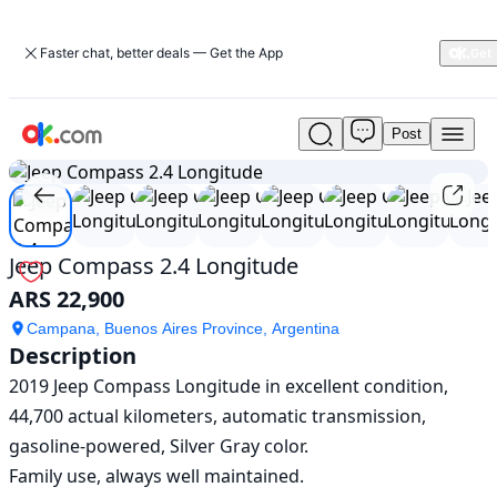
Faster chat, better deals — Get the App
Post
Used
1
/
14
Jeep
Compass
2.4
Longitude
For
Jeep Compass 2.4 Longitude
Sale
ARS 22,900
ARS
22,900
Campana, Buenos Aires Province, Argentina
Description
2019 Jeep Compass Longitude in excellent condition, 
44,700 actual kilometers, automatic transmission, 
gasoline-powered, Silver Gray color.

Family use, always well maintained.
