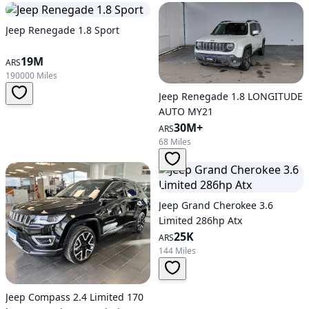
Jeep Renegade 1.8 Sport
19M
ARS
190000 Miles
Jeep Renegade 1.8 LONGITUDE
AUTO MY21
30M+
ARS
68 Miles
Jeep Grand Cherokee 3.6
Limited 286hp Atx
25K
ARS
144 Miles
Jeep Compass 2.4 Limited 170