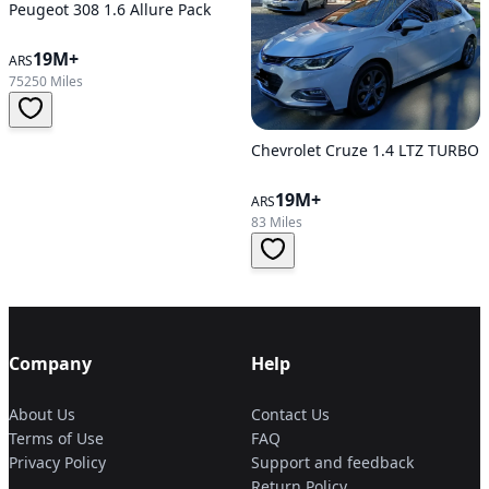
Peugeot 308 1.6 Allure Pack
19M+
ARS
75250 Miles
Chevrolet Cruze 1.4 LTZ TURBO
19M+
ARS
83 Miles
Company
Help
About Us
Contact Us
Terms of Use
FAQ
Privacy Policy
Support and feedback
Return Policy