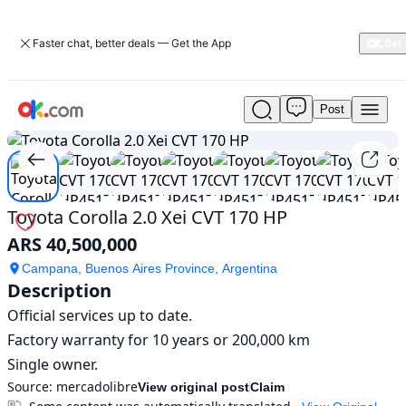
Faster chat, better deals — Get the App
Post
Used
1
/
10
Toyota
Corolla
2.0
Xei
CVT
Toyota Corolla 2.0 Xei CVT 170 HP
170
ARS 40,500,000
HP
For
Campana, Buenos Aires Province, Argentina
Sale
Description
ARS
Official services up to date.

40,500,000
Factory warranty for 10 years or 200,000 km

Single owner.
Source:
mercadolibre
View original post
Claim