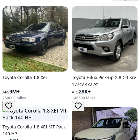
Toyota Corolla 1.8 Xei
Toyota Hilux Pick-up 2.8 Cd Srv
177cv 4x2 At
9M+
28K+
ARS
ARS
250000 Miles
146600 Miles
Toyota Corolla 1.8 XEI MT Pack
140 HP