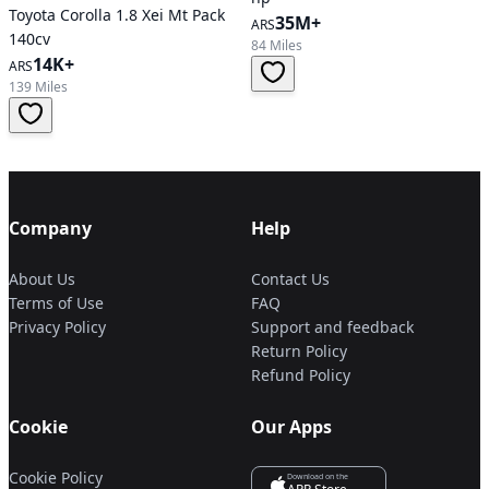
Toyota Corolla 1.8 Xei Mt Pack
35M+
ARS
140cv
84 Miles
14K+
ARS
139 Miles
Company
Help
About Us
Contact Us
Terms of Use
FAQ
Privacy Policy
Support and feedback
Return Policy
Refund Policy
Cookie
Our Apps
Cookie Policy
Download on the