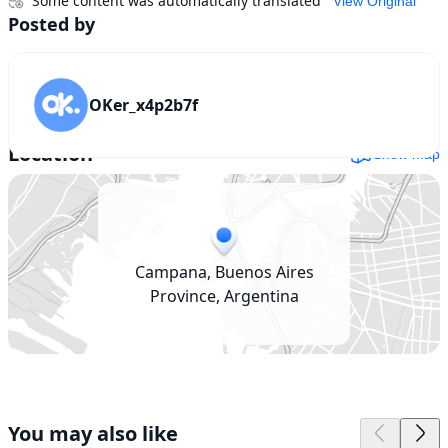
Some content was automatically translated
View Original
Posted by
OKer_x4p2b7f
Location
Show map
Campana, Buenos Aires
Province, Argentina
You may also like