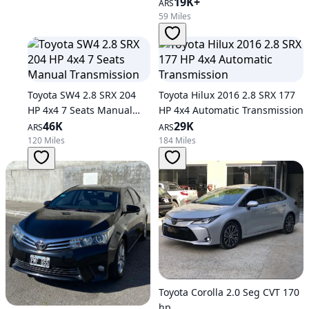
19K+
ARS
59 Miles
Toyota SW4 2.8 SRX 204
Toyota Hilux 2016 2.8 SRX 177
HP 4x4 7 Seats Manual
HP 4x4 Automatic Transmission
Transmission
46K
29K
ARS
ARS
120 Miles
184 Miles
Toyota Corolla 2.0 Seg CVT 170
hp