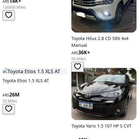
14K+
ARS
136000 Miles
Toyota Hilux 2.8 CD SRX 4x4
Manual
36K+
ARS
56 Miles
Toyota Etios 1.5 XLS AT
26M
ARS
33 Miles
Toyota Yaris 1.5 107 HP S CVT