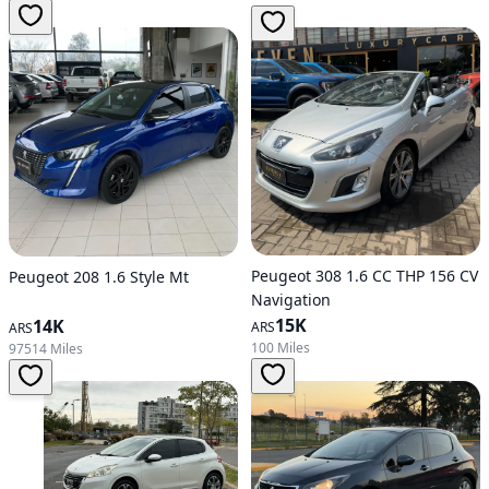
Peugeot 308 1.6 CC THP 156 CV
Peugeot 208 1.6 Style Mt
Navigation
15K
14K
ARS
ARS
100 Miles
97514 Miles