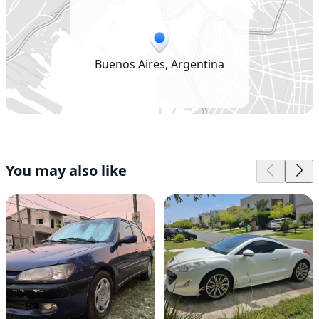
Buenos Aires, Argentina
You may also like