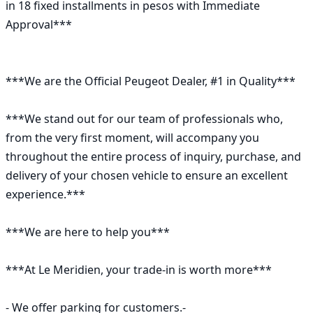
in 18 fixed installments in pesos with Immediate 
Approval***

***We are the Official Peugeot Dealer, #1 in Quality***

***We stand out for our team of professionals who, 
from the very first moment, will accompany you 
throughout the entire process of inquiry, purchase, and 
delivery of your chosen vehicle to ensure an excellent 
experience.***

***We are here to help you***

***At Le Meridien, your trade-in is worth more***

- We offer parking for customers.-
