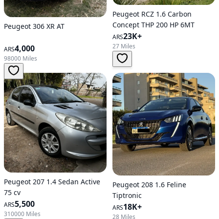
Peugeot RCZ 1.6 Carbon
Concept THP 200 HP 6MT
Peugeot 306 XR AT
23K+
ARS
27 Miles
4,000
ARS
98000 Miles
Peugeot 207 1.4 Sedan Active
Peugeot 208 1.6 Feline
75 cv
Tiptronic
5,500
ARS
18K+
ARS
310000 Miles
28 Miles