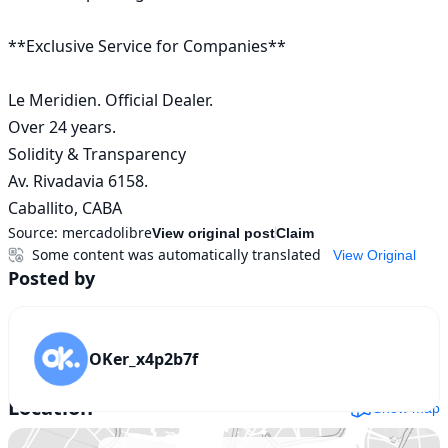
**Exclusive Service for Companies**

Le Meridien. Official Dealer.

Over 24 years.

Solidity & Transparency

Av. Rivadavia 6158.

Caballito, CABA
Source:
mercadolibre
View original post
Claim
Some content was automatically translated
View Original
Posted by
OKer_x4p2b7f
Location
Show map