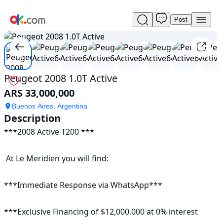
Post
Used
1
/
23
Peugeot
2008
1.0T
Active
For
Peugeot 2008 1.0T Active
Sale
ARS 33,000,000
ARS
33,000,000
Buenos Aires, Argentina
Description
***2008 Active T200 ***

 At Le Meridien you will find:

***Immediate Response via WhatsApp***

***Exclusive Financing of $12,000,000 at 0% interest
