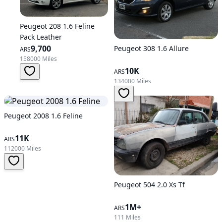
Peugeot 208 1.6 Feline
Pack Leather
9,700
Peugeot 308 1.6 Allure
ARS
158000 Miles
10K
ARS
134000 Miles
Peugeot 2008 1.6 Feline
11K
ARS
112000 Miles
Peugeot 504 2.0 Xs Tf
1M+
ARS
111 Miles