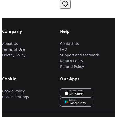
Company
Help
About Us
Contact Us
Terms of Use
FAQ
Privacy Policy
Support and feedback
Return Policy
Refund Policy
Cookie
Our Apps
Cookie Policy
Download on the
APP Store
Cookie Settings
Get it on
Google Play