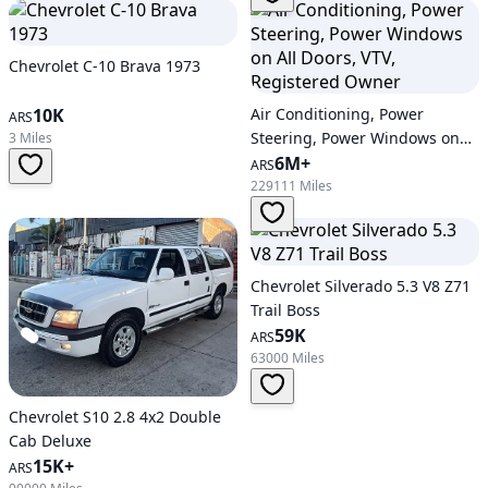
Chevrolet C-10 Brava 1973
10K
Air Conditioning, Power
ARS
Steering, Power Windows on
3 Miles
All Doors, VTV, Registered
6M+
ARS
Owner
229111 Miles
Chevrolet Silverado 5.3 V8 Z71
Trail Boss
59K
ARS
63000 Miles
Chevrolet S10 2.8 4x2 Double
Cab Deluxe
15K+
ARS