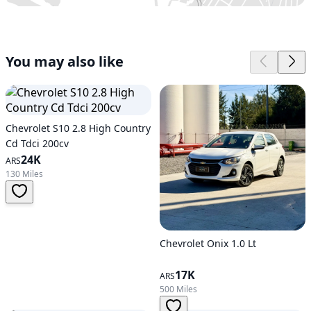
You may also like
Chevrolet S10 2.8 High Country
Cd Tdci 200cv
24K
ARS
130 Miles
Chevrolet Onix 1.0 Lt
17K
ARS
500 Miles