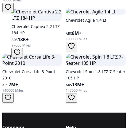
90000 Miles
Chevrolet Agile 1.4 Lt
Chevrolet Captiva 2.2 LTZ
184 HP
8M+
ARS
18K+
190000 Miles
ARS
97000 Miles
Chevrolet Corsa Life 3-Point
Chevrolet Spin 1.8 LTZ 7-Seater
2010
105 HP
7M+
13M+
ARS
ARS
140000 Miles
147000 Miles
Company
Help