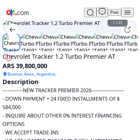
Post
Used
Chevrolet
1
/
25
Tracker
1.2
Turbo
Premier
AT
Chevrolet Tracker 1.2 Turbo Premier AT
For
ARS 39,800,000
Sale
ARS
Buenos Aires, Argentina
39,800,000
Description
-------------NEW TRACKER PREMIER 2026---------------------

- DOWN PAYMENT + 24 FIXED INSTALLMENTS OF $ 
584,000

- INQUIRE ABOUT OTHER 0% INTEREST FINANCING 
OPTIONS

- WE ACCEPT TRADE-INS
