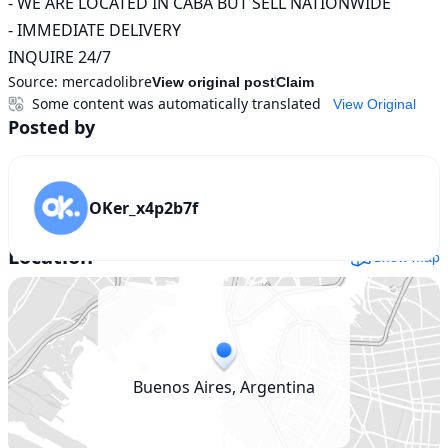
- WE ARE LOCATED IN CABA BUT SELL NATIONWIDE

- IMMEDIATE DELIVERY

INQUIRE 24/7
Source:
mercadolibre
View original post
Claim
Some content was automatically translated
View Original
Posted by
OKer_x4p2b7f
Location
Show map
Buenos Aires, Argentina