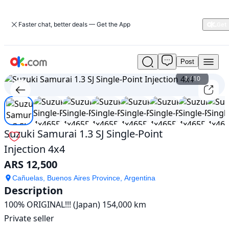
Faster chat, better deals — Get the App
Post
Used
Suzuki
1
/
10
Samurai
1.3
SJ
Single-
Point
Suzuki Samurai 1.3 SJ Single-Point
Injection
Injection 4x4
4x4
For
ARS 12,500
Sale
ARS
Cañuelas, Buenos Aires Province, Argentina
Description
12,500
100% ORIGINAL!!! (Japan) 154,000 km

Private seller
