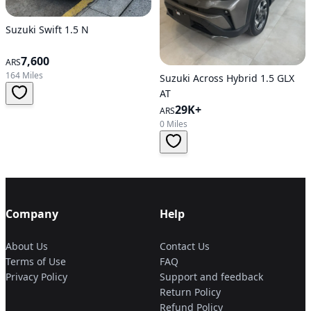
Suzuki Swift 1.5 N
7,600
ARS
164 Miles
Suzuki Across Hybrid 1.5 GLX
AT
29K+
ARS
0 Miles
Company
Help
About Us
Contact Us
Terms of Use
FAQ
Privacy Policy
Support and feedback
Return Policy
Refund Policy