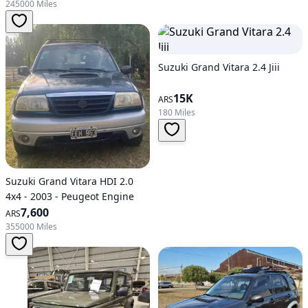
245000 Miles
Suzuki Grand Vitara 2.4 Jiii
15K
ARS
180 Miles
Suzuki Grand Vitara HDI 2.0
4x4 - 2003 - Peugeot Engine
7,600
ARS
355000 Miles