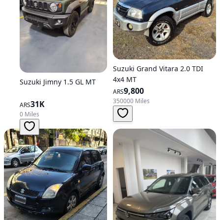
Suzuki Grand Vitara 2.0 TDI
4x4 MT
Suzuki Jimny 1.5 GL MT
9,800
ARS
350000 Miles
31K
ARS
0 Miles