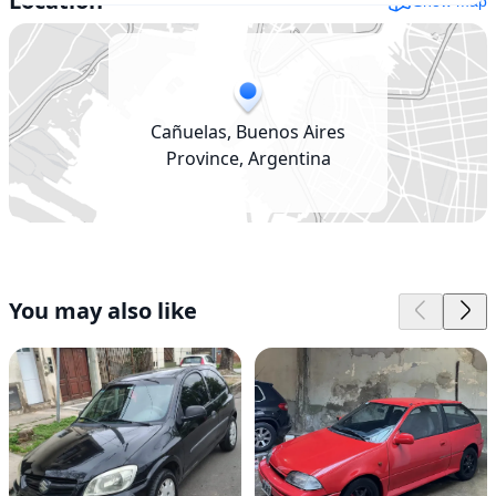
Location
Show map
Cañuelas, Buenos Aires
Province, Argentina
You may also like