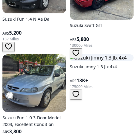
Suzuki Fun 1.4 N Aa Da
Suzuki Swift GTI
5,200
ARS
5,800
137 Miles
ARS
130000 Miles
Suzuki Jimny 1.3 Jlx 4x4
13K+
ARS
175000 Miles
Suzuki Fun 1.0 3-Door Model
2003, Excellent Condition
3,800
ARS