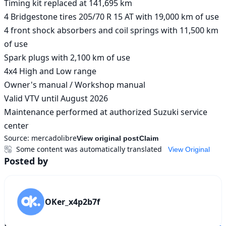
Timing kit replaced at 141,695 km

4 Bridgestone tires 205/70 R 15 AT with 19,000 km of use

4 front shock absorbers and coil springs with 11,500 km 
of use

Spark plugs with 2,100 km of use

4x4 High and Low range

Owner's manual / Workshop manual

Valid VTV until August 2026

Maintenance performed at authorized Suzuki service 
center
Source:
mercadolibre
View original post
Claim
Some content was automatically translated
View Original
Posted by
OKer_x4p2b7f