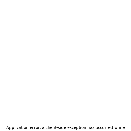
Application error: a
client
-side exception has occurred while