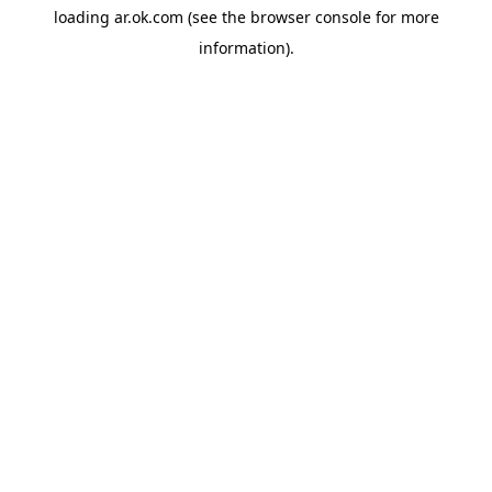
loading
ar.ok.com
(see the
browser console
for more
information).