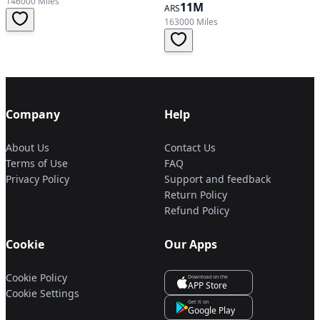
146000 Miles
11M
ARS
163000 Miles
Company
Help
About Us
Contact Us
Terms of Use
FAQ
Privacy Policy
Support and feedback
Return Policy
Refund Policy
Cookie
Our Apps
Cookie Policy
Download on the
APP Store
Cookie Settings
Get it on
Google Play