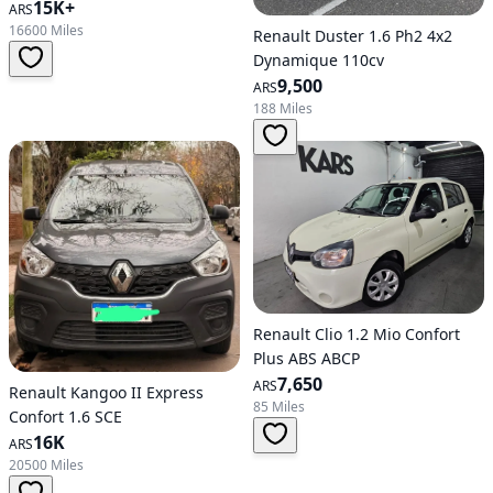
15K+
ARS
16600 Miles
Renault Duster 1.6 Ph2 4x2
Dynamique 110cv
9,500
ARS
188 Miles
Renault Clio 1.2 Mio Confort
Plus ABS ABCP
7,650
ARS
Renault Kangoo II Express
85 Miles
Confort 1.6 SCE
16K
ARS
20500 Miles