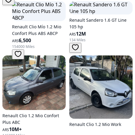
Renault Sandero 1.6 GT Line
Renault Clio Mío 1.2 Mio
105 hp
Confort Plus ABS ABCP
12M
ARS
6,500
134 Miles
ARS
154000 Miles
Renault Clio 1.2 Mio Confort
Plus ABC
Renault Clio 1.2 Mio Work
10M+
ARS