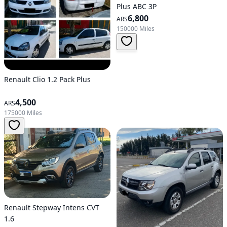
Plus ABC 3P
6,800
ARS
150000 Miles
Renault Clio 1.2 Pack Plus
4,500
ARS
175000 Miles
Renault Stepway Intens CVT
1.6