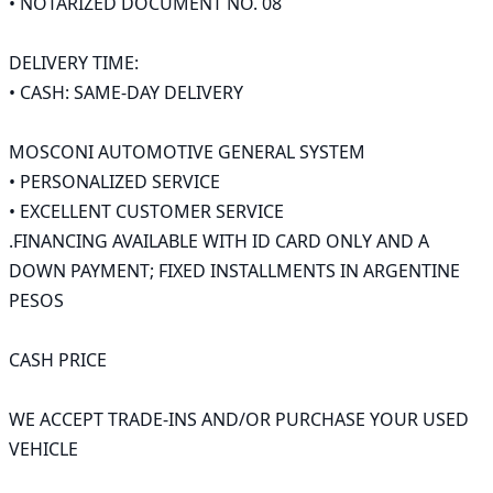
• NOTARIZED DOCUMENT NO. 08

DELIVERY TIME:

• CASH: SAME-DAY DELIVERY

MOSCONI AUTOMOTIVE GENERAL SYSTEM

• PERSONALIZED SERVICE

• EXCELLENT CUSTOMER SERVICE

.FINANCING AVAILABLE WITH ID CARD ONLY AND A 
DOWN PAYMENT; FIXED INSTALLMENTS IN ARGENTINE 
PESOS

CASH PRICE

WE ACCEPT TRADE-INS AND/OR PURCHASE YOUR USED 
VEHICLE
