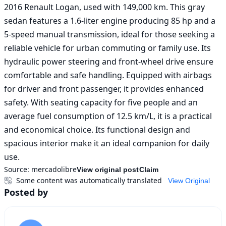
2016 Renault Logan, used with 149,000 km. This gray 
sedan features a 1.6-liter engine producing 85 hp and a 
5-speed manual transmission, ideal for those seeking a 
reliable vehicle for urban commuting or family use. Its 
hydraulic power steering and front-wheel drive ensure 
comfortable and safe handling. Equipped with airbags 
for driver and front passenger, it provides enhanced 
safety. With seating capacity for five people and an 
average fuel consumption of 12.5 km/L, it is a practical 
and economical choice. Its functional design and 
spacious interior make it an ideal companion for daily 
use.
Source:
mercadolibre
View original post
Claim
Some content was automatically translated
View Original
Posted by