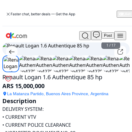
Faster chat, better deals — Get the App
Post
Used
Renault
1
/
17
Logan
1.6
Authentique
85
hp
Renault Logan 1.6 Authentique 85 hp
For
ARS 15,000,000
Sale
ARS
La Matanza Partido, Buenos Aires Province, Argentina
15,000,000
Description
DELIVERY SYSTEM:

• CURRENT VTV

• CURRENT POLICE CLEARANCE
