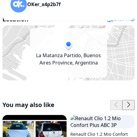
OKer_x4p2b7f
Location
Show map
La Matanza Partido, Buenos
Aires Province, Argentina
You may also like
Renault Clio 1.2 Mio Confort