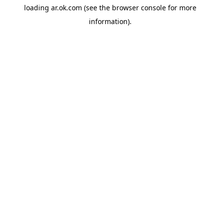
loading
ar.ok.com
(see the
browser console
for more
information).