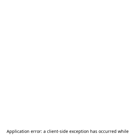
Application error: a
client
-side exception has occurred while