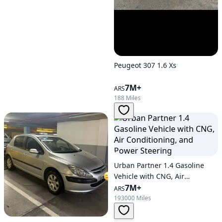
Peugeot 307 1.6 Xs
7M+
ARS
188 Miles
Urban Partner 1.4 Gasoline
Vehicle with CNG, Air
Conditioning, and Power
7M+
ARS
Steering
193000 Miles