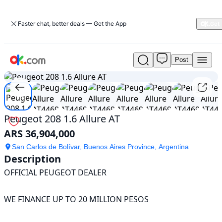
Faster chat, better deals — Get the App
Post
Used
1
/
15
Peugeot
208
1.6
Allure
AT
Peugeot 208 1.6 Allure AT
For
ARS 36,904,000
Sale
ARS
San Carlos de Bolívar, Buenos Aires Province, Argentina
36,904,000
Description
OFFICIAL PEUGEOT DEALER 

WE FINANCE UP TO 20 MILLION PESOS 
