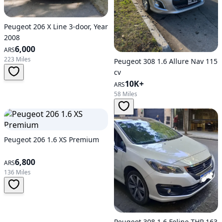
Peugeot 206 X Line 3-door, Year
2008
6,000
ARS
223 Miles
Peugeot 308 1.6 Allure Nav 115
cv
10K+
ARS
58 Miles
Peugeot 206 1.6 XS Premium
6,800
ARS
136 Miles
Peugeot 308 1.6 Feline THP 163