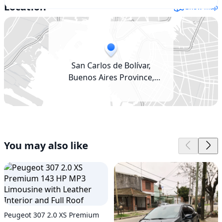
Location
Show map
San Carlos de Bolívar,
Buenos Aires Province,
Argentina
You may also like
Peugeot 307 2.0 XS Premium