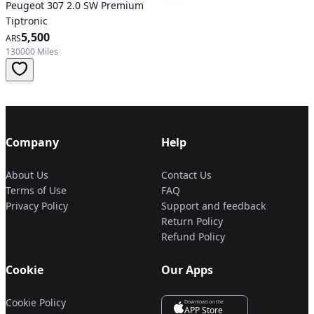
Peugeot 307 2.0 SW Premium
Tiptronic
5,500
ARS
130000 Miles
Company
Help
About Us
Contact Us
Terms of Use
FAQ
Privacy Policy
Support and feedback
Return Policy
Refund Policy
Cookie
Our Apps
Cookie Policy
Download on the
APP Store