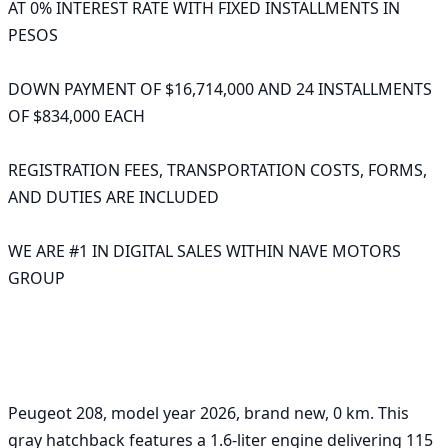
AT 0% INTEREST RATE WITH FIXED INSTALLMENTS IN 
PESOS

DOWN PAYMENT OF $16,714,000 AND 24 INSTALLMENTS 
OF $834,000 EACH 

REGISTRATION FEES, TRANSPORTATION COSTS, FORMS, 
AND DUTIES ARE INCLUDED 

WE ARE #1 IN DIGITAL SALES WITHIN NAVE MOTORS 
GROUP 

Peugeot 208, model year 2026, brand new, 0 km. This 
gray hatchback features a 1.6-liter engine delivering 115 