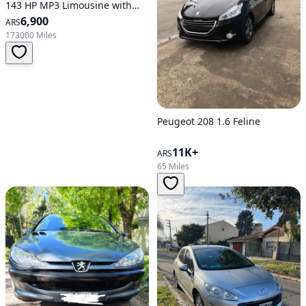
143 HP MP3 Limousine with
Leather Interior and Full Roof
6,900
ARS
173000 Miles
Peugeot 208 1.6 Feline
11K+
ARS
65 Miles