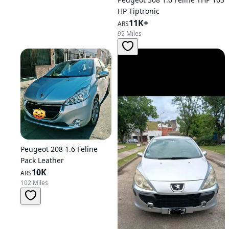
HP Tiptronic
11K+
ARS
95 Miles
Peugeot 208 1.6 Feline
Pack Leather
10K
ARS
102 Miles