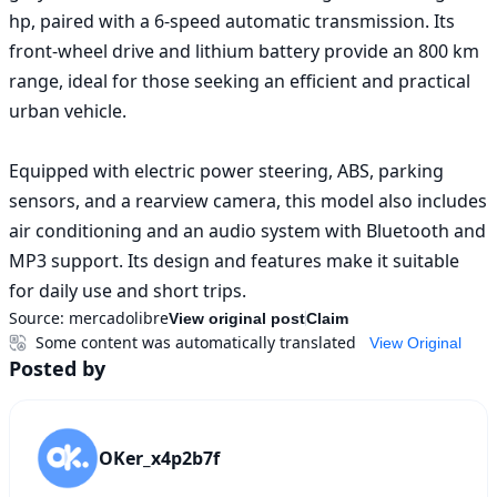
hp, paired with a 6-speed automatic transmission. Its 
front-wheel drive and lithium battery provide an 800 km 
range, ideal for those seeking an efficient and practical 
urban vehicle.

Equipped with electric power steering, ABS, parking 
sensors, and a rearview camera, this model also includes 
air conditioning and an audio system with Bluetooth and 
MP3 support. Its design and features make it suitable 
for daily use and short trips.
Source:
mercadolibre
View original post
Claim
Some content was automatically translated
View Original
Posted by
OKer_x4p2b7f