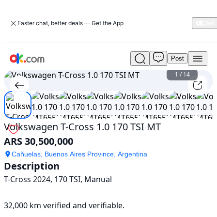
Faster chat, better deals — Get the App
Post
Used
Volkswagen
1
/
14
T-
Cross
1.0
170
TSI
Volkswagen T-Cross 1.0 170 TSI MT
MT
ARS 30,500,000
For
Sale
Cañuelas, Buenos Aires Province, Argentina
ARS
Description
30,500,000
T-Cross 2024, 170 TSI, Manual

32,000 km verified and verifiable.
