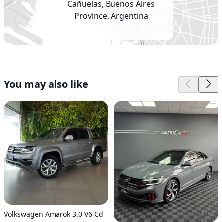
Cañuelas, Buenos Aires
Province, Argentina
You may also like
Volkswagen Amarok 3.0 V6 Cd