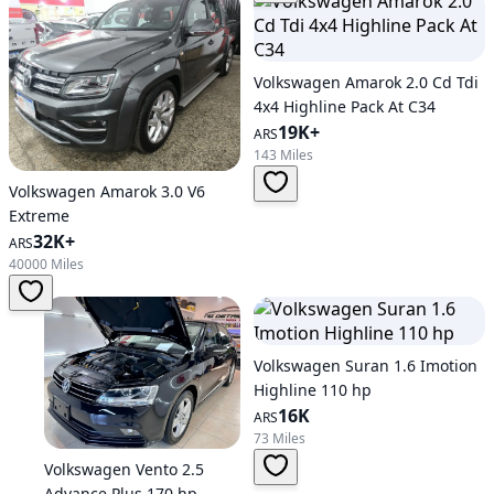
Volkswagen Amarok 2.0 Cd Tdi
4x4 Highline Pack At C34
19K+
ARS
143 Miles
Volkswagen Amarok 3.0 V6
Extreme
32K+
ARS
40000 Miles
Volkswagen Suran 1.6 Imotion
Highline 110 hp
16K
ARS
73 Miles
Volkswagen Vento 2.5
Advance Plus 170 hp