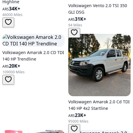
Highline
Volkswagen Vento 2.0 TSI 350
34K+
ARS
GLI DSG
46000 Miles
31K+
ARS
94 Miles
Volkswagen Amarok 2.0 CD TDI
140 HP Trendline
20K+
ARS
109000 Miles
Volkswagen Amarok 2.0 Cd TDI
140 HP 4x2 Startline
23K+
ARS
95000 Miles