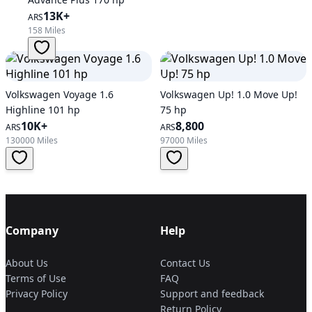
13K+
ARS
158 Miles
Volkswagen Voyage 1.6
Volkswagen Up! 1.0 Move Up!
Highline 101 hp
75 hp
10K+
8,800
ARS
ARS
130000 Miles
97000 Miles
Company
Help
About Us
Contact Us
Terms of Use
FAQ
Privacy Policy
Support and feedback
Return Policy