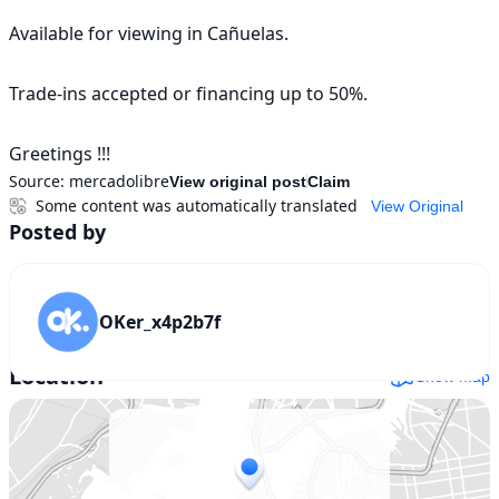
Available for viewing in Cañuelas.

Trade-ins accepted or financing up to 50%.

Greetings !!!
Source:
mercadolibre
View original post
Claim
Some content was automatically translated
View Original
Posted by
OKer_x4p2b7f
Location
Show map