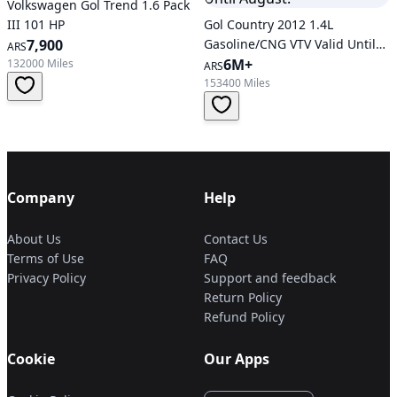
Volkswagen Gol Trend 1.6 Pack
III 101 HP
Gol Country 2012 1.4L
7,900
Gasoline/CNG VTV Valid Until
ARS
August.
6M+
132000 Miles
ARS
153400 Miles
Company
Help
About Us
Contact Us
Terms of Use
FAQ
Privacy Policy
Support and feedback
Return Policy
Refund Policy
Cookie
Our Apps