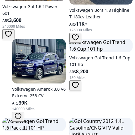
Volkswagen Gol 1.6 I Power
Volkswagen Bora 1.8 Highline
601
T 180cv Leather
3,600
ARS
11K+
ARS
240000 Miles
126000 Miles
Volkswagen Gol Trend 1.6 Cup
101 hp
8,200
ARS
180 Miles
Volkswagen Amarok 3.0 V6
Extreme 258 CV
39K
ARS
140000 Miles