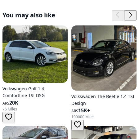
You may also like
Volkswagen Golf 1.4
Comfortline TSI DSG
Volkswagen The Beetle 1.4 TSI
20K
Design
ARS
75 Miles
15K+
ARS
100000 Miles