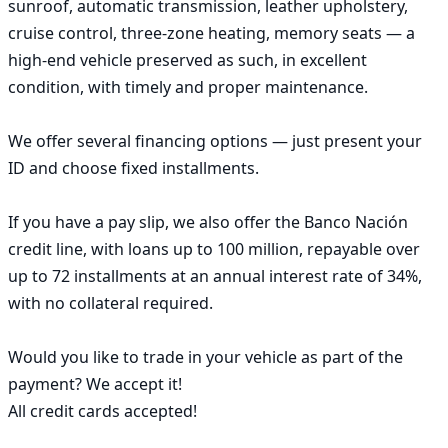
sunroof, automatic transmission, leather upholstery, 
cruise control, three-zone heating, memory seats — a 
high-end vehicle preserved as such, in excellent 
condition, with timely and proper maintenance.

We offer several financing options — just present your 
ID and choose fixed installments.

If you have a pay slip, we also offer the Banco Nación 
credit line, with loans up to 100 million, repayable over 
up to 72 installments at an annual interest rate of 34%, 
with no collateral required.

Would you like to trade in your vehicle as part of the 
payment? We accept it!

All credit cards accepted!
