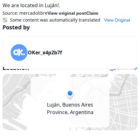
We are located in Luján!.
Source:
mercadolibre
View original post
Claim
Some content was automatically translated
View Original
Posted by
OKer_x4p2b7f
Location
Show map
Luján, Buenos Aires
Province, Argentina