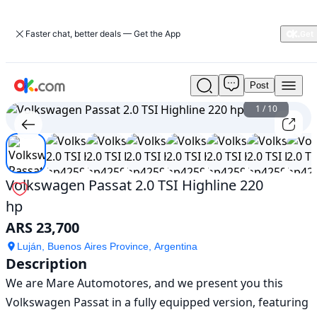
Faster chat, better deals — Get the App
Post
Used
Volkswagen
1
/
10
Passat
2.0
TSI
Highline
220
Volkswagen Passat 2.0 TSI Highline 220
hp
hp
For
Sale
ARS 23,700
ARS
23,700
Luján, Buenos Aires Province, Argentina
Description
We are Mare Automotores, and we present you this 
Volkswagen Passat in a fully equipped version, featuring 