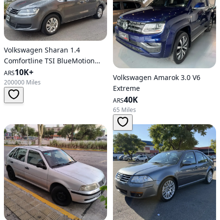
Volkswagen Sharan 1.4
Comfortline TSI BlueMotion
6MT
10K+
ARS
Volkswagen Amarok 3.0 V6
200000 Miles
Extreme
40K
ARS
65 Miles