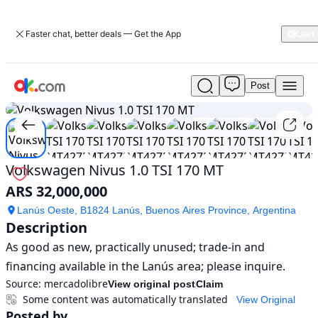
Faster chat, better deals — Get the App
Post
Used
1
/
18
Volkswagen
Nivus
1.0
TSI
170
Volkswagen Nivus 1.0 TSI 170 MT
MT
ARS 32,000,000
For
Sale
Lanús Oeste, B1824 Lanús, Buenos Aires Province, Argentina
ARS
Description
32,000,000
As good as new, practically unused; trade-in and 
financing available in the Lanús area; please inquire.
Source:
mercadolibre
View original post
Claim
Some content was automatically translated
View Original
Posted by