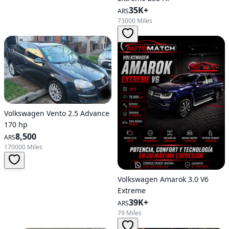
35K+
ARS
73000 Miles
Volkswagen Vento 2.5 Advance
170 hp
8,500
ARS
170000 Miles
Volkswagen Amarok 3.0 V6
Extreme
39K+
ARS
79 Miles