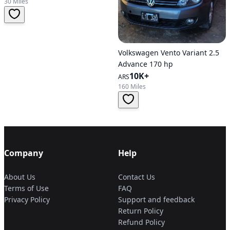
30 Miles
Volkswagen Vento Variant 2.5
Advance 170 hp
10K+
ARS
160 Miles
Company
Help
About Us
Contact Us
Terms of Use
FAQ
Privacy Policy
Support and feedback
Return Policy
Refund Policy