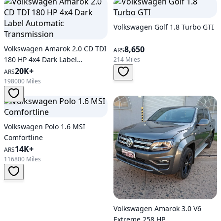
Volkswagen Golf 1.8 Turbo GTI
Volkswagen Amarok 2.0 CD TDI
8,650
ARS
180 HP 4x4 Dark Label
214 Miles
Automatic Transmission
20K+
ARS
198000 Miles
Volkswagen Polo 1.6 MSI
Comfortline
14K+
ARS
116800 Miles
Volkswagen Amarok 3.0 V6
Extreme 258 HP