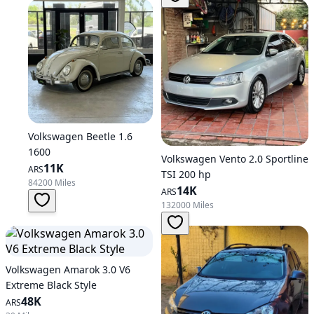
Volkswagen Beetle 1.6
1600
Volkswagen Vento 2.0 Sportline
11K
ARS
TSI 200 hp
84200 Miles
14K
ARS
132000 Miles
Volkswagen Amarok 3.0 V6
Extreme Black Style
48K
ARS