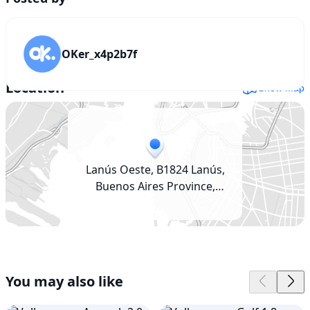
OKer_x4p2b7f
Location
Show map
Lanús Oeste, B1824 Lanús,
Buenos Aires Province,
Argentina
You may also like