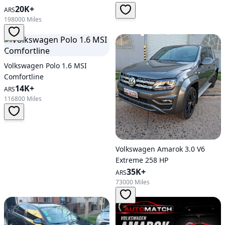
Automatic Transmission
20K+
ARS
198000 Miles
Volkswagen Polo 1.6 MSI
Comfortline
14K+
ARS
116800 Miles
Volkswagen Amarok 3.0 V6
Extreme 258 HP
35K+
ARS
73000 Miles