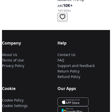
10K+
ARS
160 Miles
Company
Help
About Us
Contact Us
Terms of Use
FAQ
Privacy Policy
Support and feedback
Return Policy
Refund Policy
Cookie
Our Apps
Cookie Policy
Download on the
APP Store
Cookie Settings
Get it on
Google Play