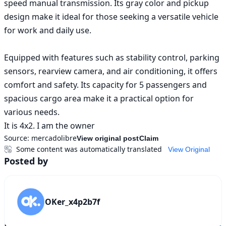
speed manual transmission. Its gray color and pickup 
design make it ideal for those seeking a versatile vehicle 
for work and daily use.

Equipped with features such as stability control, parking 
sensors, rearview camera, and air conditioning, it offers 
comfort and safety. Its capacity for 5 passengers and 
spacious cargo area make it a practical option for 
various needs.

It is 4x2. I am the owner
Source:
mercadolibre
View original post
Claim
Some content was automatically translated
View Original
Posted by
OKer_x4p2b7f