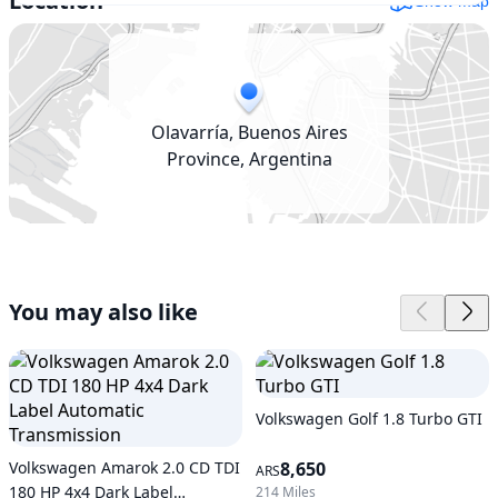
Location
Show map
Olavarría, Buenos Aires
Province, Argentina
You may also like
Volkswagen Golf 1.8 Turbo GTI
Volkswagen Amarok 2.0 CD TDI
8,650
ARS
180 HP 4x4 Dark Label
214 Miles