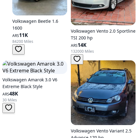
Volkswagen Beetle 1.6
1600
Volkswagen Vento 2.0 Sportline
11K
ARS
TSI 200 hp
84200 Miles
14K
ARS
132000 Miles
Volkswagen Amarok 3.0 V6
Extreme Black Style
48K
ARS
30 Miles
Volkswagen Vento Variant 2.5
Advance 170 hp