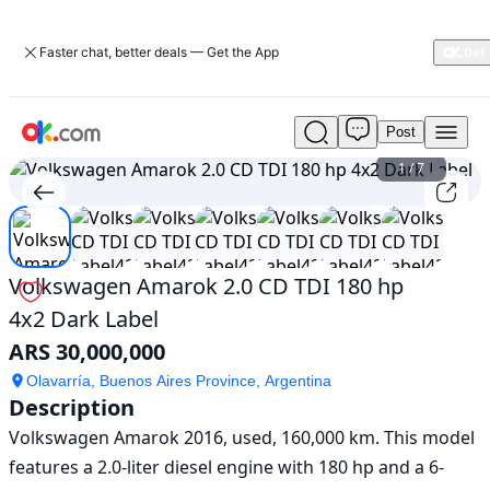
Faster chat, better deals — Get the App
Post
Used
Volkswagen
1
/
7
Amarok
2.0
CD
TDI
180
Volkswagen Amarok 2.0 CD TDI 180 hp
hp
4x2 Dark Label
4x2
Dark
ARS 30,000,000
Label
For
Olavarría, Buenos Aires Province, Argentina
Description
Sale
ARS
Volkswagen Amarok 2016, used, 160,000 km. This model 
30,000,000
features a 2.0-liter diesel engine with 180 hp and a 6-