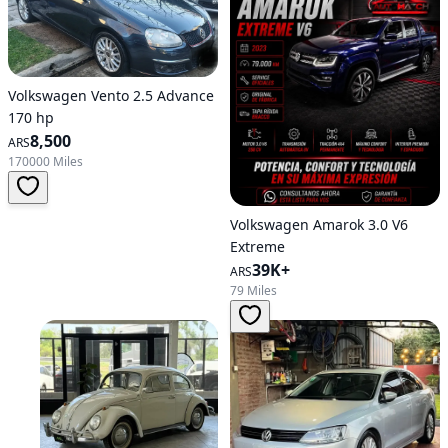
Volkswagen Vento 2.5 Advance
170 hp
8,500
ARS
170000 Miles
Volkswagen Amarok 3.0 V6
Extreme
39K+
ARS
79 Miles