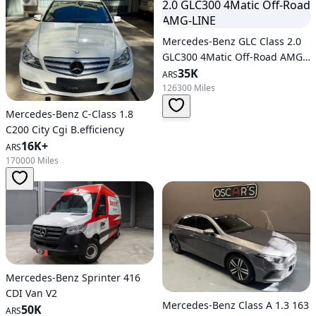
Mercedes-Benz GLC Class 2.0
GLC300 4Matic Off-Road AMG-
LINE
35K
ARS
126300 Miles
Mercedes-Benz C-Class 1.8
C200 City Cgi B.efficiency
16K+
ARS
170000 Miles
Mercedes-Benz Sprinter 416
CDI Van V2
Mercedes-Benz Class A 1.3 163
50K
ARS