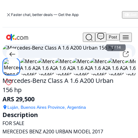
Faster chat, better deals — Get the App
Post
Used
Mercedes-
1
/
14
Benz
Class
A
1.6
A200
Mercedes-Benz Class A 1.6 A200 Urban
Urban
156 hp
156
hp
ARS 29,500
For
Sale
Luján, Buenos Aires Province, Argentina
Description
ARS
29,500
FOR SALE

MERCEDES BENZ A200 URBAN MODEL 2017
