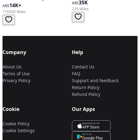
35K
ARS
Automatic Transmission
14K+
ARS
225 Miles
176000 Miles
Company
Help
About Us
Contact Us
Terms of Use
FAQ
Privacy Policy
Support and feedback
Return Policy
Refund Policy
Cookie
Our Apps
Cookie Policy
Download on the
APP Store
Cookie Settings
Get it on
Google Play