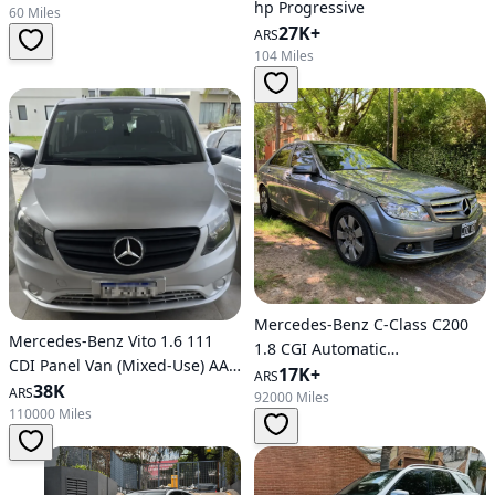
hp Progressive
60 Miles
27K+
ARS
104 Miles
Mercedes-Benz C-Class C200
Mercedes-Benz Vito 1.6 111
1.8 CGI Automatic
CDI Panel Van (Mixed-Use) AA
BlueEfficiency
17K+
ARS
114 HP
38K
ARS
92000 Miles
110000 Miles