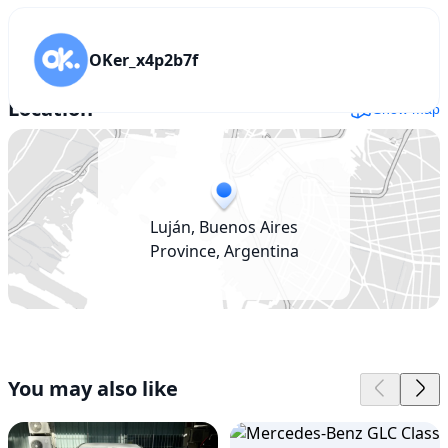
OKer_x4p2b7f
Location
Show map
Luján, Buenos Aires
Province, Argentina
You may also like