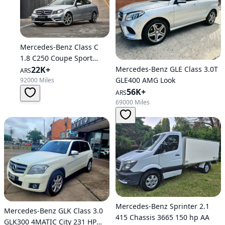
Mercedes-Benz Class C
1.8 C250 Coupe Sport
Mercedes-Benz GLE Class 3.0T
B.efficiency At
22K+
ARS
GLE400 AMG Look
92000 Miles
56K+
ARS
69000 Miles
Mercedes-Benz Sprinter 2.1
Mercedes-Benz GLK Class 3.0
415 Chassis 3665 150 hp AA
GLK300 4MATIC City 231 HP