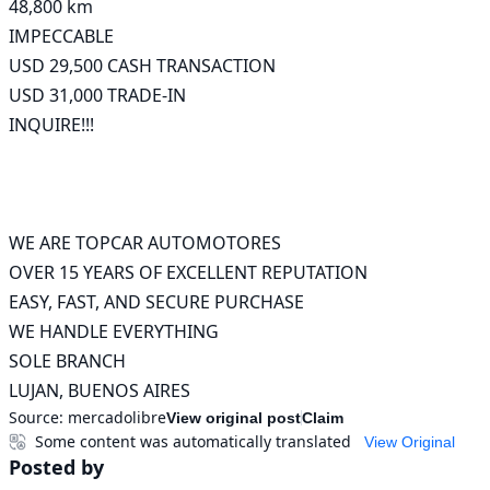
48,800 km

IMPECCABLE

USD 29,500 CASH TRANSACTION

USD 31,000 TRADE-IN

INQUIRE!!!

WE ARE TOPCAR AUTOMOTORES

OVER 15 YEARS OF EXCELLENT REPUTATION

EASY, FAST, AND SECURE PURCHASE

WE HANDLE EVERYTHING

SOLE BRANCH

LUJAN, BUENOS AIRES
Source:
mercadolibre
View original post
Claim
Some content was automatically translated
View Original
Posted by