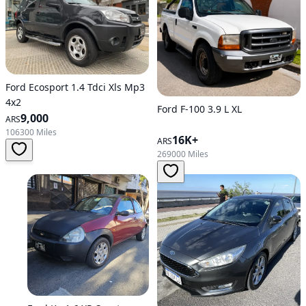
Ford Ecosport 1.4 Tdci Xls Mp3
4x2
Ford F-100 3.9 L XL
9,000
ARS
106300 Miles
16K+
ARS
269000 Miles