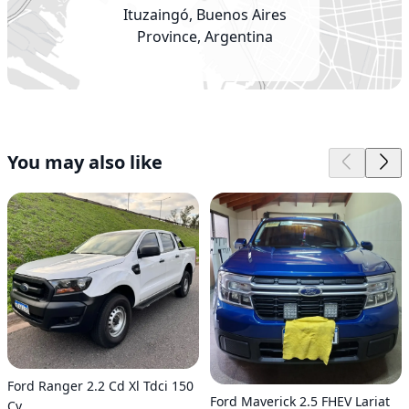
Ituzaingó, Buenos Aires
Province, Argentina
You may also like
Ford Ranger 2.2 Cd Xl Tdci 150
Ford Maverick 2.5 FHEV Lariat
Cv