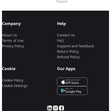
Company
Help
About Us
Contact Us
Terms of Use
FAQ
Privacy Policy
Support and feedback
Return Policy
Refund Policy
Cookie
Our Apps
Cookie Policy
Download on the
APP Store
Cookie Settings
Get it on
Google Play