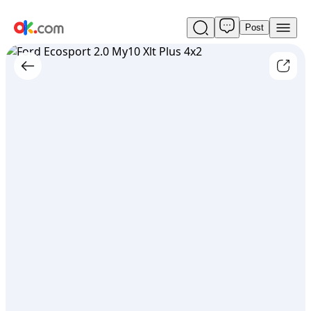
Post
Used
Ford
Ecosport
2.0
My10
Xlt
Plus
4x2
For
Sale
ARS
9,800