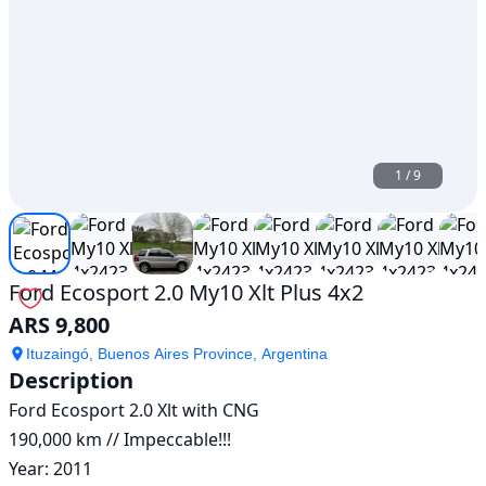
1
/
9
Ford Ecosport 2.0 My10 Xlt Plus 4x2
ARS 9,800
Ituzaingó, Buenos Aires Province, Argentina
Description
Ford Ecosport 2.0 Xlt with CNG

190,000 km // Impeccable!!!

Year: 2011
