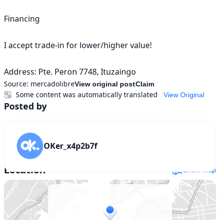
Financing

I accept trade-in for lower/higher value!

Address: Pte. Peron 7748, Ituzaingo
Source:
mercadolibre
View original post
Claim
Some content was automatically translated
View Original
Posted by
OKer_x4p2b7f
Location
Show map