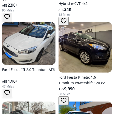
Hybrid e-CVT 4x2
22K+
ARS
34K
ARS
90 Miles
18 Miles
Ford Focus III 2.0 Titanium AT6
Ford Fiesta Kinetic 1.6
17K+
ARS
Titanium Powershift 120 cv
47 Miles
9,990
ARS
68 Miles