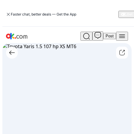
Faster chat, better deals — Get the App
Post
Used
Toyota
Yaris
1.5
107
hp
XS
MT6
For
Sale
ARS
17,500