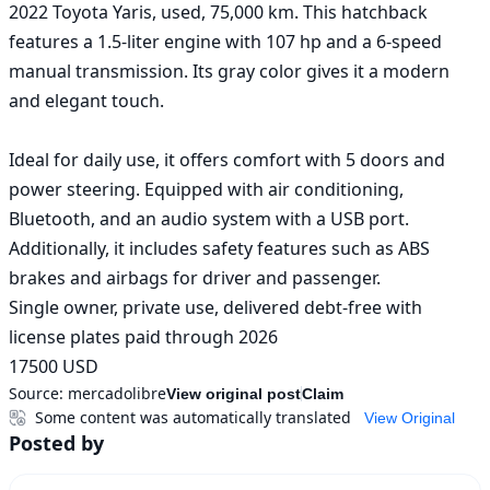
2022 Toyota Yaris, used, 75,000 km. This hatchback 
features a 1.5-liter engine with 107 hp and a 6-speed 
manual transmission. Its gray color gives it a modern 
and elegant touch.

Ideal for daily use, it offers comfort with 5 doors and 
power steering. Equipped with air conditioning, 
Bluetooth, and an audio system with a USB port. 
Additionally, it includes safety features such as ABS 
brakes and airbags for driver and passenger.

Single owner, private use, delivered debt-free with 
license plates paid through 2026

17500 USD
Source:
mercadolibre
View original post
Claim
Some content was automatically translated
View Original
Posted by