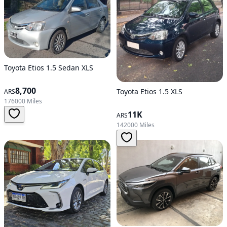
Toyota Etios 1.5 Sedan XLS
8,700
Toyota Etios 1.5 XLS
ARS
176000 Miles
11K
ARS
142000 Miles