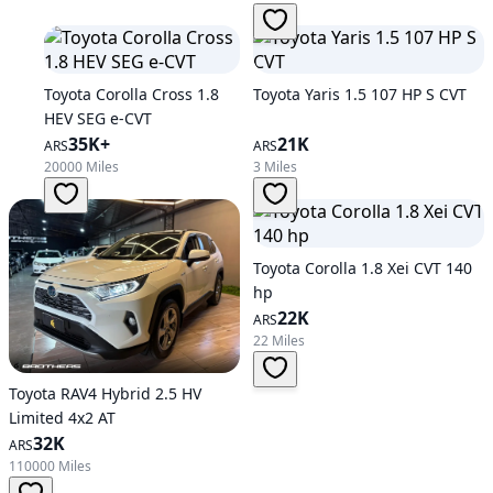
Toyota Corolla Cross 1.8
Toyota Yaris 1.5 107 HP S CVT
HEV SEG e-CVT
35K+
21K
ARS
ARS
20000 Miles
3 Miles
Toyota Corolla 1.8 Xei CVT 140
hp
22K
ARS
22 Miles
Toyota RAV4 Hybrid 2.5 HV
Limited 4x2 AT
32K
ARS
110000 Miles