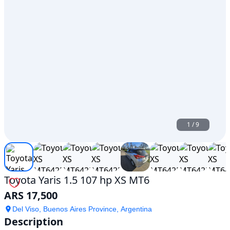
1
/
9
Toyota Yaris 1.5 107 hp XS MT6
ARS 17,500
Del Viso, Buenos Aires Province, Argentina
Description