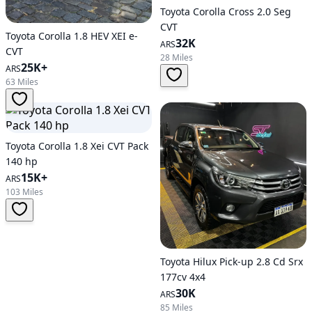
Toyota Corolla Cross 2.0 Seg
CVT
Toyota Corolla 1.8 HEV XEI e-
32K
ARS
CVT
28 Miles
25K+
ARS
63 Miles
Toyota Corolla 1.8 Xei CVT Pack
140 hp
15K+
ARS
103 Miles
Toyota Hilux Pick-up 2.8 Cd Srx
177cv 4x4
30K
ARS
85 Miles