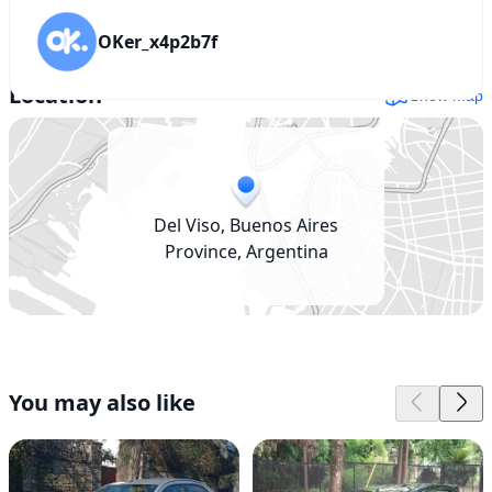
OKer_x4p2b7f
Location
Show map
Del Viso, Buenos Aires
Province, Argentina
You may also like