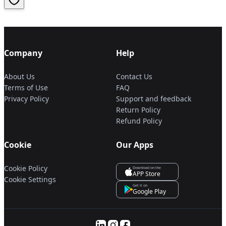
Company
Help
About Us
Contact Us
Terms of Use
FAQ
Privacy Policy
Support and feedback
Return Policy
Refund Policy
Cookie
Our Apps
Cookie Policy
Download on the
APP Store
Cookie Settings
Get it on
Google Play