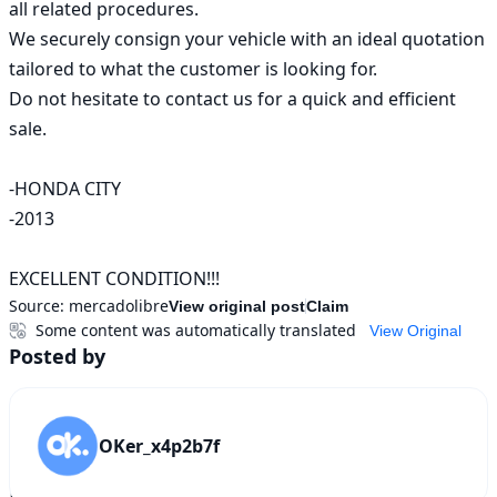
all related procedures.

We securely consign your vehicle with an ideal quotation 
tailored to what the customer is looking for.

Do not hesitate to contact us for a quick and efficient 
sale.

-HONDA CITY

-2013

EXCELLENT CONDITION!!!
Source:
mercadolibre
View original post
Claim
Some content was automatically translated
View Original
Posted by
OKer_x4p2b7f