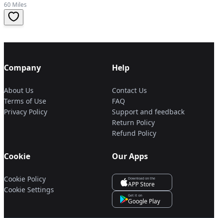
60 Miles
Company
Help
About Us
Contact Us
Terms of Use
FAQ
Privacy Policy
Support and feedback
Return Policy
Refund Policy
Cookie
Our Apps
Cookie Policy
Download on the
APP Store
Cookie Settings
Get it on
Google Play