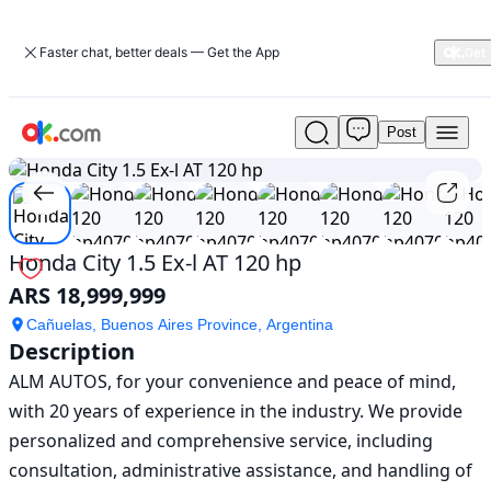
Faster chat, better deals — Get the App
Post
Used
1
/
12
Honda
City
1.5
Ex-
l
Honda City 1.5 Ex-l AT 120 hp
AT
ARS 18,999,999
120
hp
Cañuelas, Buenos Aires Province, Argentina
For
Description
Sale
ALM AUTOS, for your convenience and peace of mind, 
ARS
18,999,999
with 20 years of experience in the industry. We provide 
personalized and comprehensive service, including 
consultation, administrative assistance, and handling of 