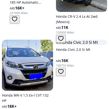
185 HP Automatic
Transmission
16K+
ARS
237000 Miles
Honda CR-V 2.4 Lx At 2wd
(Mexico)
11K
ARS
150000 Miles
Honda Civic 2.0 Si Mt
16K
ARS
198750 Miles
Honda WR-V 1.5 Ex-l CVT 132
HP
18K+
ARS