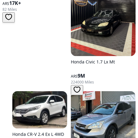
17K+
ARS
82 Miles
Honda Civic 1.7 Lx Mt
9M
ARS
224000 Miles
Honda CR-V 2.4 Ex L 4WD