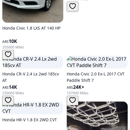
Honda Civic 1.8 LXS AT 140 HP
10K
ARS
205000 Miles
Honda CR-V 2.4 Lx 2wd 185cv
Honda Civic 2.0 Ex-L 2017 CVT
AT
Paddle Shift 7
14K
24K+
ARS
ARS
230000 Miles
107000 Miles
Honda HR-V 1.8 EX 2WD CVT