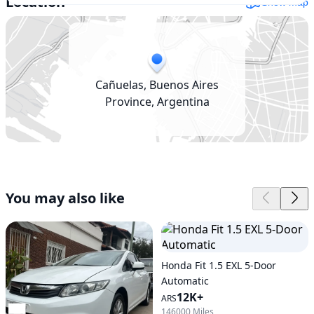
Location
Show map
Cañuelas, Buenos Aires
Province, Argentina
You may also like
Honda Fit 1.5 EXL 5-Door
Automatic
12K+
ARS
146000 Miles