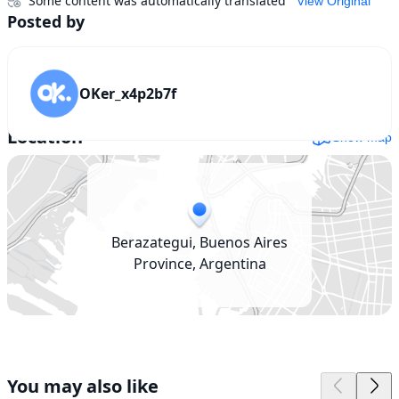
Some content was automatically translated
View Original
Posted by
OKer_x4p2b7f
Location
Show map
Berazategui, Buenos Aires
Province, Argentina
You may also like