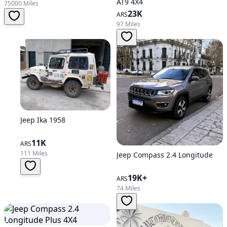
AT9 4X4
75000 Miles
23K
ARS
97 Miles
Jeep Ika 1958
11K
ARS
111 Miles
Jeep Compass 2.4 Longitude
19K+
ARS
74 Miles