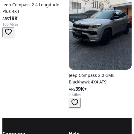
Jeep Compass 2.4 Longitude
Plus 4X4
19K
ARS
160 Miles
Jeep Compass 2.0 GME
Blackhawk 4X4 AT9
39K+
ARS
7 Miles
Company
Help