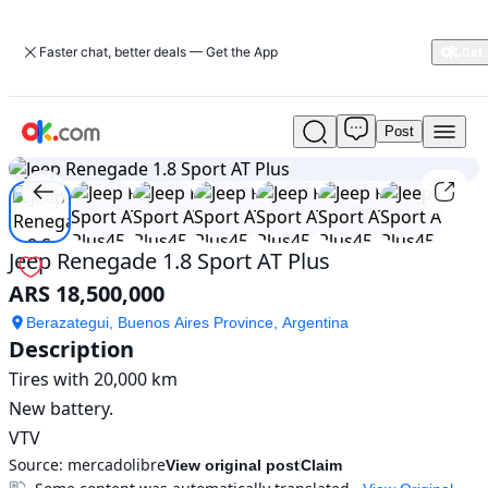
Faster chat, better deals — Get the App
Post
Used
1
/
7
Jeep
Renegade
1.8
Sport
AT
Jeep Renegade 1.8 Sport AT Plus
Plus
ARS 18,500,000
For
Sale
Berazategui, Buenos Aires Province, Argentina
ARS
Description
18,500,000
Tires with 20,000 km

New battery.

VTV
Source:
mercadolibre
View original post
Claim