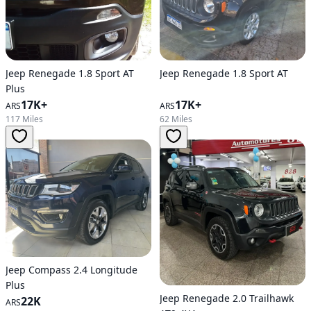
Jeep Renegade 1.8 Sport AT
Jeep Renegade 1.8 Sport AT
Plus
17K+
17K+
ARS
ARS
62 Miles
117 Miles
Jeep Compass 2.4 Longitude
Plus
Jeep Renegade 2.0 Trailhawk
22K
ARS