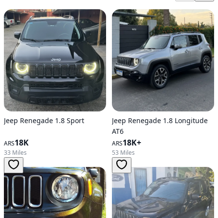
Jeep Renegade 1.8 Sport
Jeep Renegade 1.8 Longitude
AT6
18K
18K+
ARS
ARS
33 Miles
53 Miles